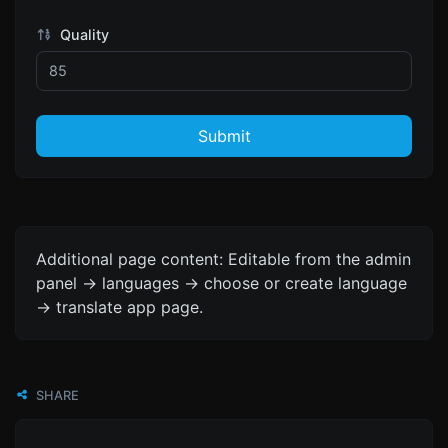
Quality
Submit
Additional page content: Editable from the admin
panel -> languages -> choose or create language
-> translate app page.
SHARE