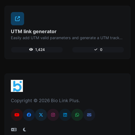
UTM link generator
Easily add UTM valid parameters and generate a UTM trackable link.
1,424
0
Copyright © 2026 Bio Link Plus.