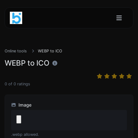
Online tools
WEBP to ICO
WEBP to ICO
0
of
0
ratings
Image
.webp allowed.