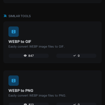
SIMILAR TOOLS
WEBP to GIF
Easily convert WEBP image files to GIF.
847
0
WEBP to PNG
Easily convert WEBP image files to PNG.
813
0