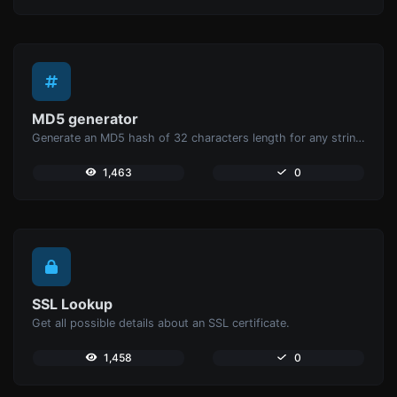
MD5 generator
Generate an MD5 hash of 32 characters length for any string input.
1,463
0
SSL Lookup
Get all possible details about an SSL certificate.
1,458
0