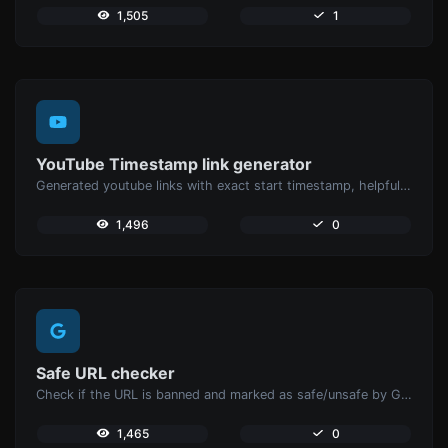
1,505
1
YouTube Timestamp link generator
Generated youtube links with exact start timestamp, helpful for mobile users.
1,496
0
Safe URL checker
Check if the URL is banned and marked as safe/unsafe by Google.
1,465
0