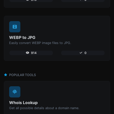
WEBP to JPG
Easily convert WEBP image files to JPG.
914
0
POPULAR TOOLS
Whois Lookup
Get all possible details about a domain name.