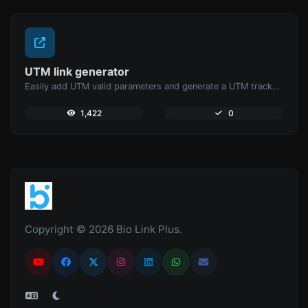
UTM link generator
Easily add UTM valid parameters and generate a UTM trackable link.
1,422
0
Copyright © 2026 Bio Link Plus.