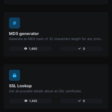
MD5 generator
Generate an MD5 hash of 32 characters length for any string input.
1,460
0
SSL Lookup
Get all possible details about an SSL certificate.
1,455
0