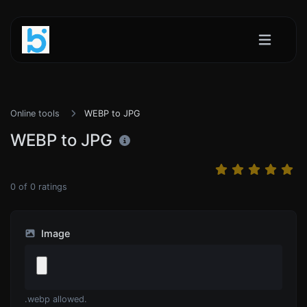
Online tools
WEBP to JPG
WEBP to JPG
0
of
0
ratings
Image
.webp allowed.