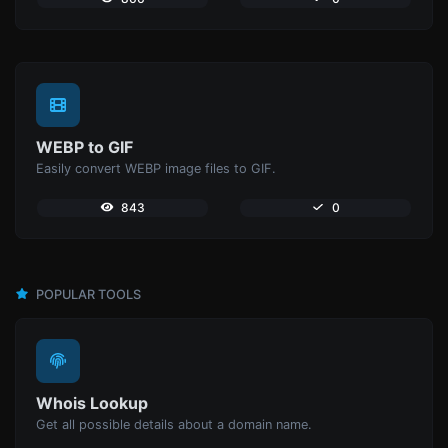
WEBP to GIF
Easily convert WEBP image files to GIF.
843
0
POPULAR TOOLS
Whois Lookup
Get all possible details about a domain name.