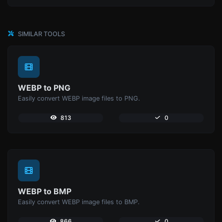
SIMILAR TOOLS
WEBP to PNG
Easily convert WEBP image files to PNG.
813
0
WEBP to BMP
Easily convert WEBP image files to BMP.
866
0