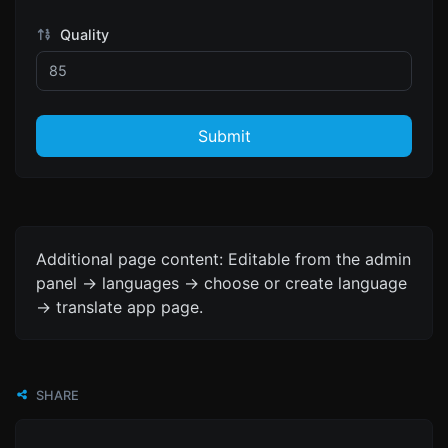
Quality
Submit
Additional page content: Editable from the admin
panel -> languages -> choose or create language
-> translate app page.
SHARE