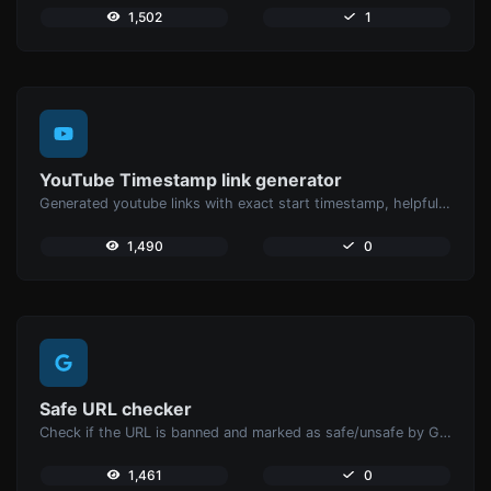
1,502
1
YouTube Timestamp link generator
Generated youtube links with exact start timestamp, helpful for mobile users.
1,490
0
Safe URL checker
Check if the URL is banned and marked as safe/unsafe by Google.
1,461
0