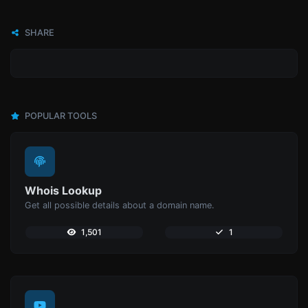
SHARE
POPULAR TOOLS
Whois Lookup
Get all possible details about a domain name.
1,501
1