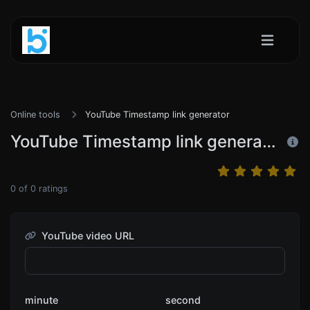
Online tools
YouTube Timestamp link generator
YouTube Timestamp link generator
0
of
0
ratings
YouTube video URL
minute
second