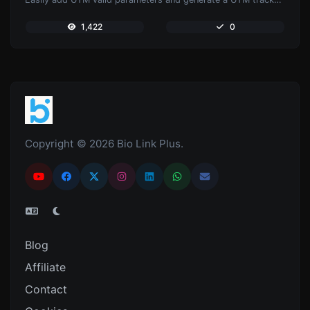
1,422
0
Copyright © 2026 Bio Link Plus.
Blog
Affiliate
Contact