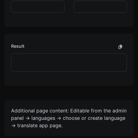
Result
Additional page content: Editable from the admin
panel -> languages -> choose or create language
-> translate app page.