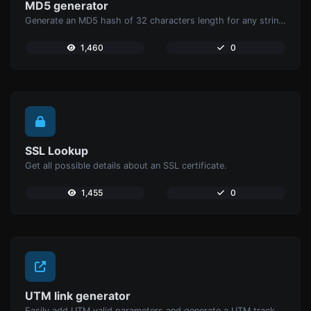
MD5 generator
Generate an MD5 hash of 32 characters length for any string input.
1,460
0
SSL Lookup
Get all possible details about an SSL certificate.
1,455
0
UTM link generator
Easily add UTM valid parameters and generate a UTM trackable link.