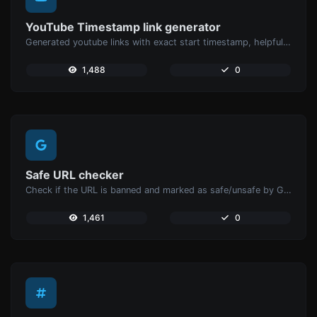
YouTube Timestamp link generator
Generated youtube links with exact start timestamp, helpful for mobile users.
1,488
0
Safe URL checker
Check if the URL is banned and marked as safe/unsafe by Google.
1,461
0