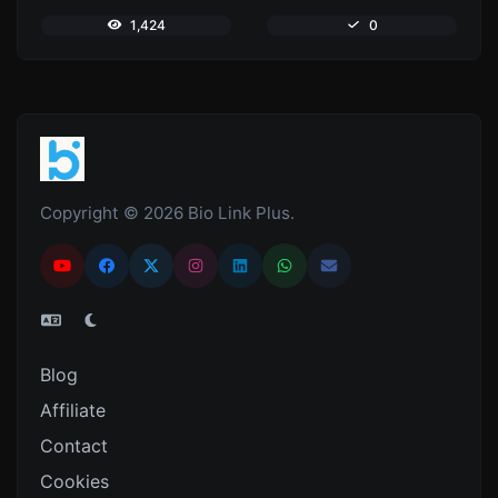
1,424
0
Copyright © 2026 Bio Link Plus.
Blog
Affiliate
Contact
Cookies