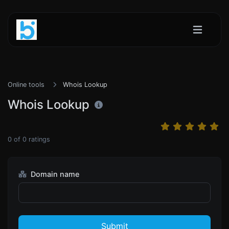
Online tools
Whois Lookup
Whois Lookup
0
of
0
ratings
Domain name
Submit