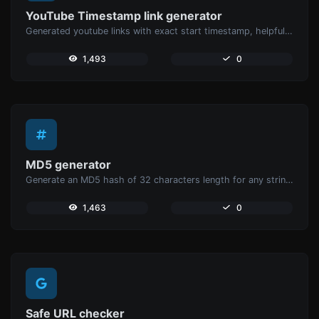
YouTube Timestamp link generator
Generated youtube links with exact start timestamp, helpful for mobile users.
1,493
0
MD5 generator
Generate an MD5 hash of 32 characters length for any string input.
1,463
0
Safe URL checker