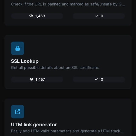
Check if the URL is banned and marked as safe/unsafe by Google.
1,463
0
SSL Lookup
Get all possible details about an SSL certificate.
1,457
0
UTM link generator
Easily add UTM valid parameters and generate a UTM trackable link.