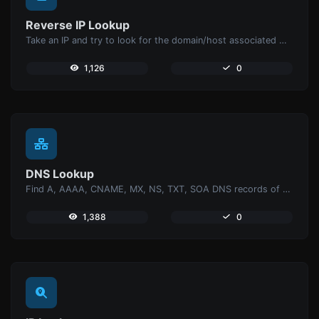
Reverse IP Lookup
Take an IP and try to look for the domain/host associated with it.
1,126
0
DNS Lookup
Find A, AAAA, CNAME, MX, NS, TXT, SOA DNS records of a host.
1,388
0