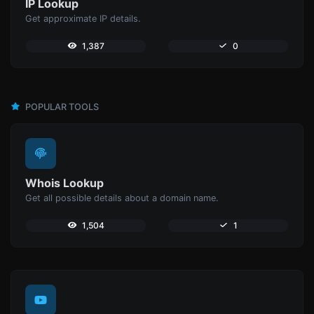
IP Lookup
Get approximate IP details.
1,387
0
POPULAR TOOLS
Whois Lookup
Get all possible details about a domain name.
1,504
1