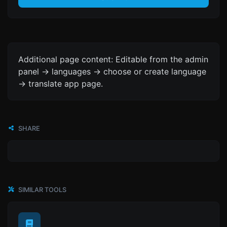
Additional page content: Editable from the admin
panel -> languages -> choose or create language
-> translate app page.
SHARE
SIMILAR TOOLS