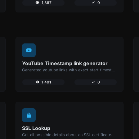
1,387
0
YouTube Timestamp link generator
Generated youtube links with exact start timestamp, helpful for mobile users.
1,491
0
SSL Lookup
Get all possible details about an SSL certificate.