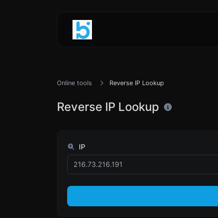
Online tools
Reverse IP Lookup
Reverse IP Lookup
IP