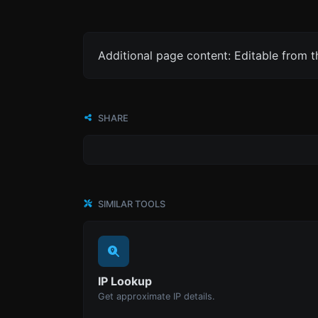
Additional page content: Editable from 
SHARE
SIMILAR TOOLS
IP Lookup
Get approximate IP details.