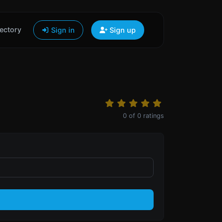
ectory
Sign in
Sign up
0
of
0
ratings