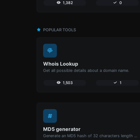
1,382
0
POPULAR TOOLS
Whois Lookup
Get all possible details about a domain name.
1,503
1
MD5 generator
Generate an MD5 hash of 32 characters length for any string input.