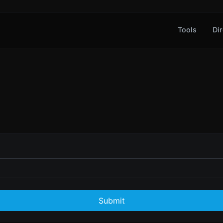
Tools
Dir
Submit