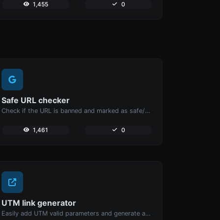
1,455
0
Safe URL checker
Check if the URL is banned and marked as safe/unsafe by Google.
1,461
0
UTM link generator
Easily add UTM valid parameters and generate a UTM trackable link.