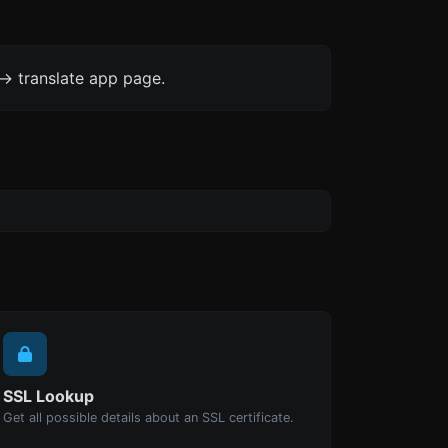
-> translate app page.
SSL Lookup
Get all possible details about an SSL certificate.