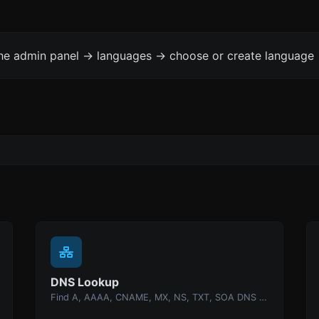
the admin panel -> languages -> choose or create language 
DNS Lookup
Find A, AAAA, CNAME, MX, NS, TXT, SOA DNS records of a host.