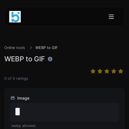
Online tools
WEBP to GIF
WEBP to GIF
0
of
0
ratings
Image
.webp allowed.