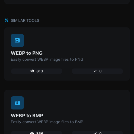
SIMILAR TOOLS
WEBP to PNG
Easily convert WEBP image files to PNG.
813
0
WEBP to BMP
Easily convert WEBP image files to BMP.
866
0