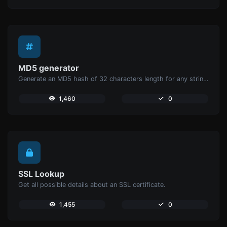
MD5 generator
Generate an MD5 hash of 32 characters length for any string input.
1,460
0
SSL Lookup
Get all possible details about an SSL certificate.
1,455
0