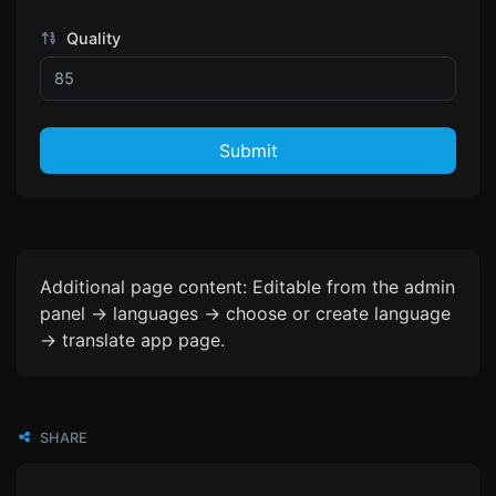
Quality
Submit
Additional page content: Editable from the admin
panel -> languages -> choose or create language
-> translate app page.
SHARE