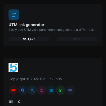
UTM link generator
Easily add UTM valid parameters and generate a UTM trackable link.
1,422
0
Copyright © 2026 Bio Link Plus.