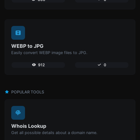
WEBP to JPG
Easily convert WEBP image files to JPG.
912
0
POPULAR TOOLS
Whois Lookup
Get all possible details about a domain name.