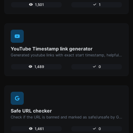
1,501
1
YouTube Timestamp link generator
Generated youtube links with exact start timestamp, helpful for mobile users.
1,489
0
Safe URL checker
Check if the URL is banned and marked as safe/unsafe by Google.
1,461
0