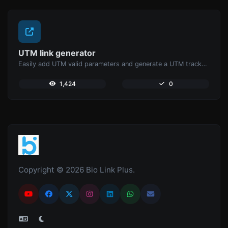
UTM link generator
Easily add UTM valid parameters and generate a UTM trackable link.
1,424
0
Copyright © 2026 Bio Link Plus.