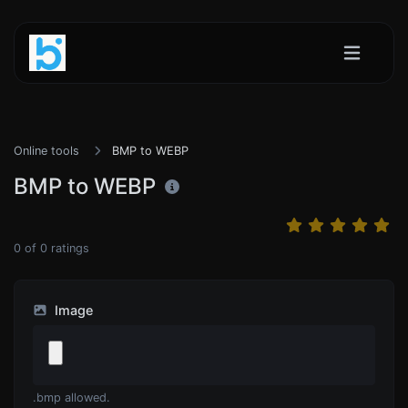
Online tools
BMP to WEBP
BMP to WEBP
0
of
0
ratings
Image
.bmp allowed.