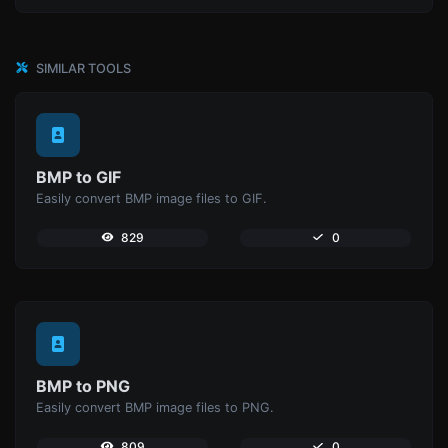
SIMILAR TOOLS
BMP to GIF
Easily convert BMP image files to GIF.
829
0
BMP to PNG
Easily convert BMP image files to PNG.
809
0