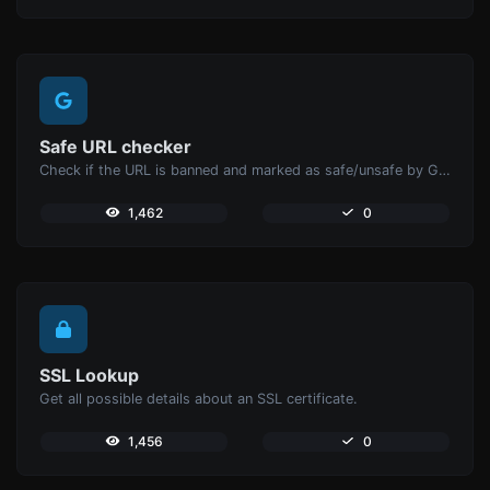
Safe URL checker
Check if the URL is banned and marked as safe/unsafe by Google.
1,462
0
SSL Lookup
Get all possible details about an SSL certificate.
1,456
0