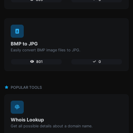
BMP to JPG
Easily convert BMP image files to JPG.
801
0
POPULAR TOOLS
Whois Lookup
Get all possible details about a domain name.