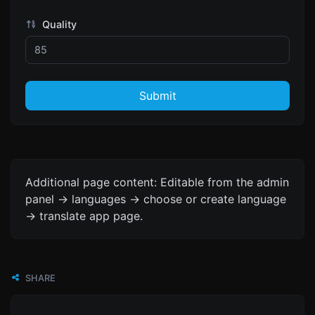
Quality
Submit
Additional page content: Editable from the admin
panel -> languages -> choose or create language
-> translate app page.
SHARE