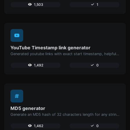
1,503
1
YouTube Timestamp link generator
Generated youtube links with exact start timestamp, helpful for mobile users.
1,492
0
MD5 generator
Generate an MD5 hash of 32 characters length for any string input.
1,462
0