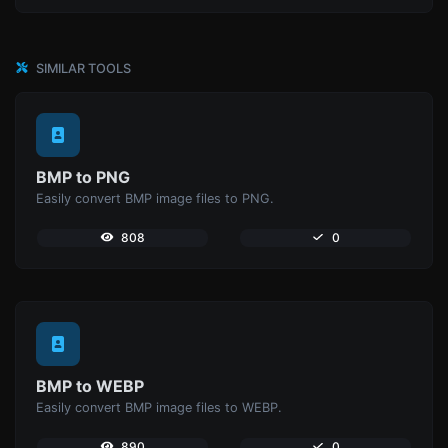
SIMILAR TOOLS
BMP to PNG
Easily convert BMP image files to PNG.
808
0
BMP to WEBP
Easily convert BMP image files to WEBP.
890
0