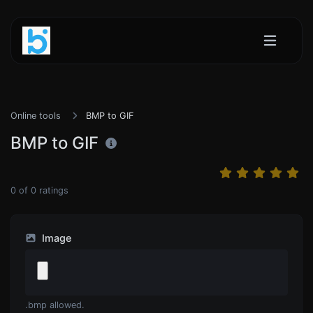
Online tools
BMP to GIF
BMP to GIF
0
of
0
ratings
Image
.bmp allowed.