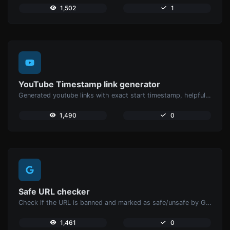
1,502
1
YouTube Timestamp link generator
Generated youtube links with exact start timestamp, helpful for mobile users.
1,490
0
Safe URL checker
Check if the URL is banned and marked as safe/unsafe by Google.
1,461
0