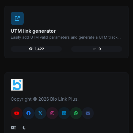
UTM link generator
Easily add UTM valid parameters and generate a UTM trackable link.
1,422
0
Copyright © 2026 Bio Link Plus.