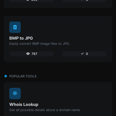
BMP to JPG
Easily convert BMP image files to JPG.
797
0
POPULAR TOOLS
Whois Lookup
Get all possible details about a domain name.