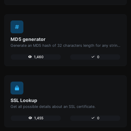
MD5 generator
Generate an MD5 hash of 32 characters length for any string input.
1,460
0
SSL Lookup
Get all possible details about an SSL certificate.
1,455
0