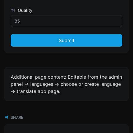
Quality
Submit
Additional page content: Editable from the admin
panel -> languages -> choose or create language
-> translate app page.
SHARE