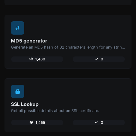
MD5 generator
Generate an MD5 hash of 32 characters length for any string input.
1,460
0
SSL Lookup
Get all possible details about an SSL certificate.
1,455
0