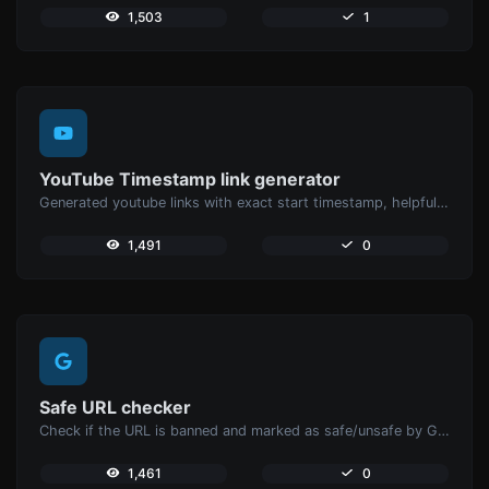
1,503
1
YouTube Timestamp link generator
Generated youtube links with exact start timestamp, helpful for mobile users.
1,491
0
Safe URL checker
Check if the URL is banned and marked as safe/unsafe by Google.
1,461
0