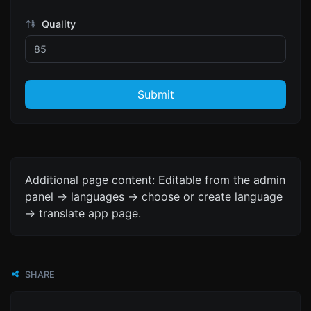
Quality
Submit
Additional page content: Editable from the admin
panel -> languages -> choose or create language
-> translate app page.
SHARE