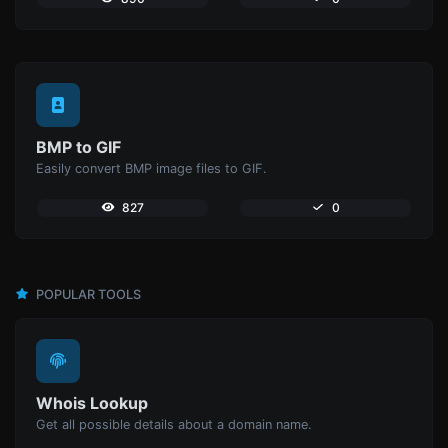
BMP to GIF
Easily convert BMP image files to GIF.
827
0
POPULAR TOOLS
Whois Lookup
Get all possible details about a domain name.