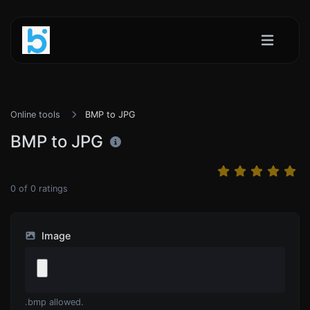
Online tools
BMP to JPG
BMP to JPG
0
of
0
ratings
Image
.bmp allowed.