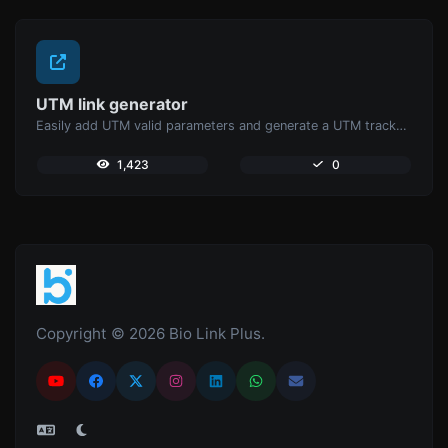
UTM link generator
Easily add UTM valid parameters and generate a UTM trackable link.
1,423
0
Copyright © 2026 Bio Link Plus.