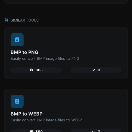
SIMILAR TOOLS
BMP to PNG
Easily convert BMP image files to PNG.
808
0
BMP to WEBP
Easily convert BMP image files to WEBP.
890
0