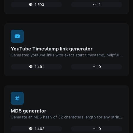
1,503
1
YouTube Timestamp link generator
Generated youtube links with exact start timestamp, helpful for mobile users.
1,491
0
MD5 generator
Generate an MD5 hash of 32 characters length for any string input.
1,462
0