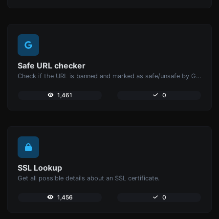
Safe URL checker
Check if the URL is banned and marked as safe/unsafe by Google.
1,461
0
SSL Lookup
Get all possible details about an SSL certificate.
1,456
0