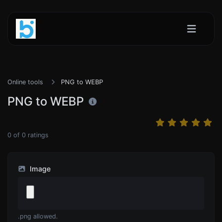
Online tools
PNG to WEBP
PNG to WEBP
0
of
0
ratings
Image
.png allowed.