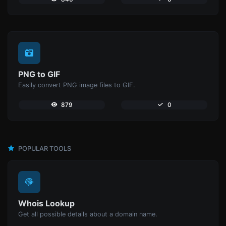
PNG to GIF
Easily convert PNG image files to GIF.
879
0
POPULAR TOOLS
Whois Lookup
Get all possible details about a domain name.