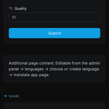
Quality
Submit
Additional page content: Editable from the admin
panel -> languages -> choose or create language
-> translate app page.
SHARE