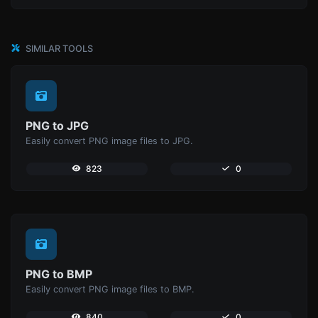
SIMILAR TOOLS
PNG to JPG
Easily convert PNG image files to JPG.
823
0
PNG to BMP
Easily convert PNG image files to BMP.
840
0