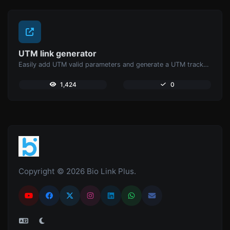
UTM link generator
Easily add UTM valid parameters and generate a UTM trackable link.
1,424
0
Copyright © 2026 Bio Link Plus.