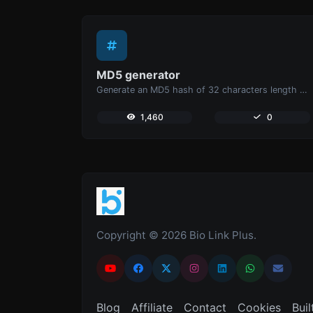
MD5 generator
Generate an MD5 hash of 32 characters length for any string input.
1,460
0
Copyright © 2026 Bio Link Plus.
Blog
Affiliate
Contact
Cookies
Buil