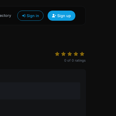
ectory
Sign in
Sign up
0
of
0
ratings