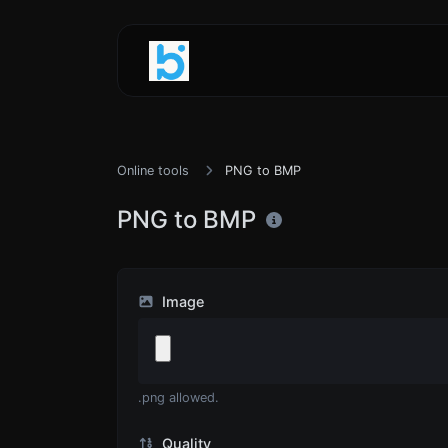
Online tools
PNG to BMP
PNG to BMP
Image
.png allowed.
Quality