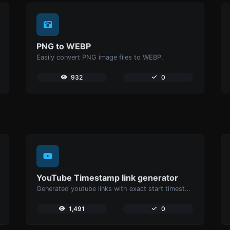
PNG to WEBP
Easily convert PNG image files to WEBP.
932
0
YouTube Timestamp link generator
Generated youtube links with exact start timestamp, helpful for mobile users.
1,491
0