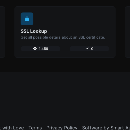
SSL Lookup
Get all possible details about an SSL certificate.
1,456
0
t with Love
Terms
Privacy Policy
Software by Smart A