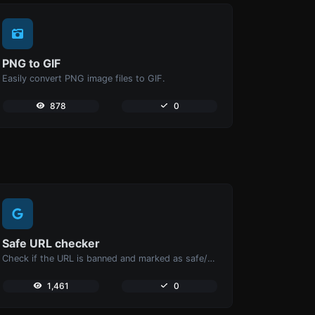
PNG to GIF
Easily convert PNG image files to GIF.
878
0
Safe URL checker
Check if the URL is banned and marked as safe/unsafe by Google.
1,461
0