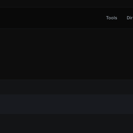
Tools
Dir