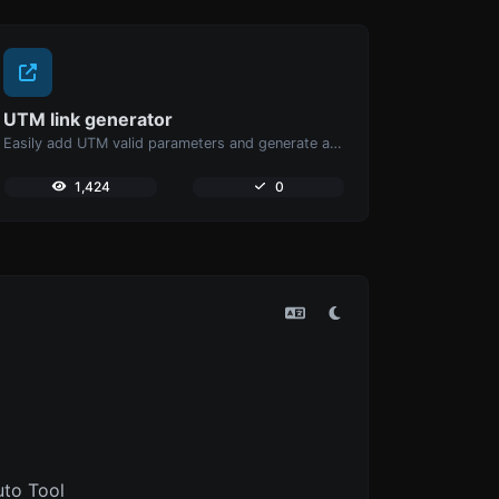
UTM link generator
Easily add UTM valid parameters and generate a UTM trackable link.
1,424
0
uto Tool