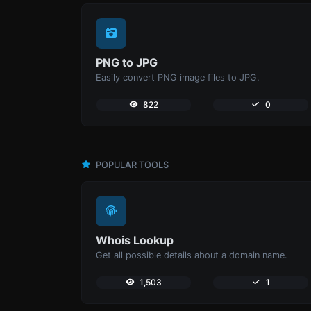
PNG to JPG
Easily convert PNG image files to JPG.
822
0
POPULAR TOOLS
Whois Lookup
Get all possible details about a domain name.
1,503
1