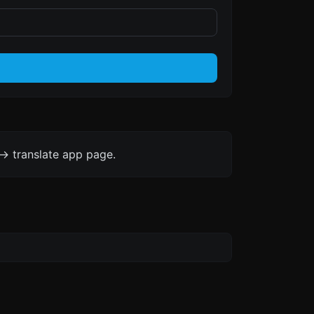
-> translate app page.