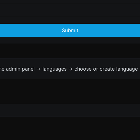
Submit
the admin panel -> languages -> choose or create language 