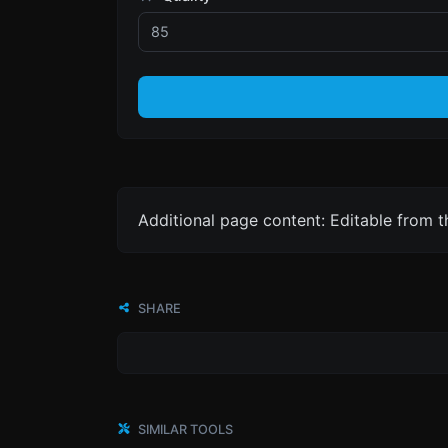
Additional page content: Editable from 
SHARE
SIMILAR TOOLS