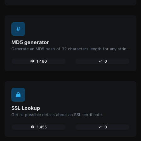
MD5 generator
Generate an MD5 hash of 32 characters length for any string input.
1,460
0
SSL Lookup
Get all possible details about an SSL certificate.
1,455
0