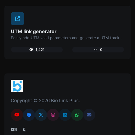
UTM link generator
Easily add UTM valid parameters and generate a UTM trackable link.
1,421
0
Copyright © 2026 Bio Link Plus.