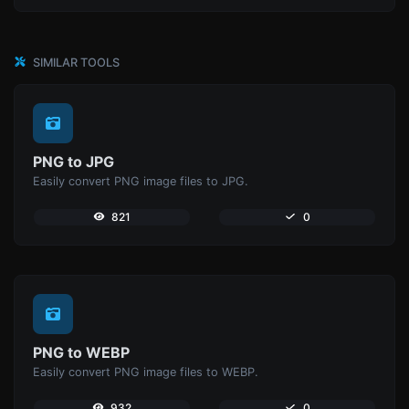
SIMILAR TOOLS
PNG to JPG
Easily convert PNG image files to JPG.
821
0
PNG to WEBP
Easily convert PNG image files to WEBP.
932
0