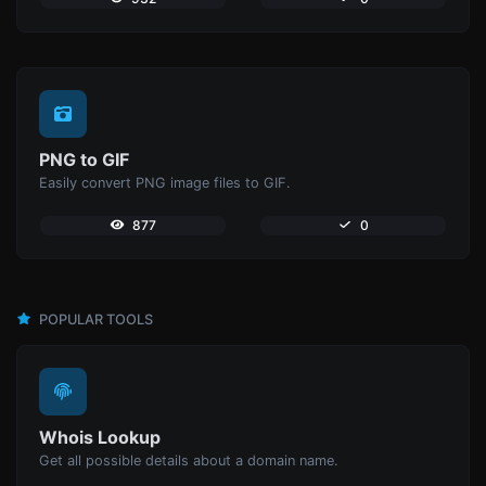
PNG to GIF
Easily convert PNG image files to GIF.
877
0
POPULAR TOOLS
Whois Lookup
Get all possible details about a domain name.