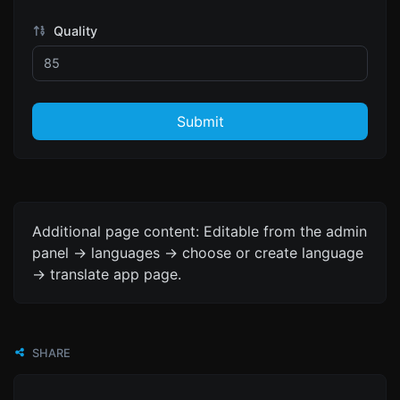
Quality
Submit
Additional page content: Editable from the admin
panel -> languages -> choose or create language
-> translate app page.
SHARE