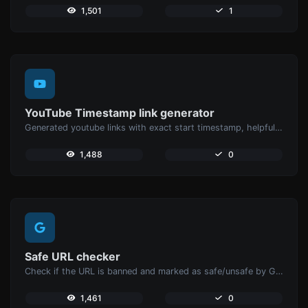
1,501
1
YouTube Timestamp link generator
Generated youtube links with exact start timestamp, helpful for mobile users.
1,488
0
Safe URL checker
Check if the URL is banned and marked as safe/unsafe by Google.
1,461
0