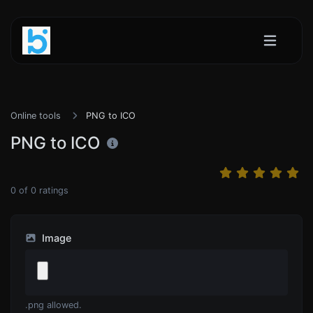
Online tools
PNG to ICO
PNG to ICO
0
of
0
ratings
Image
.png allowed.