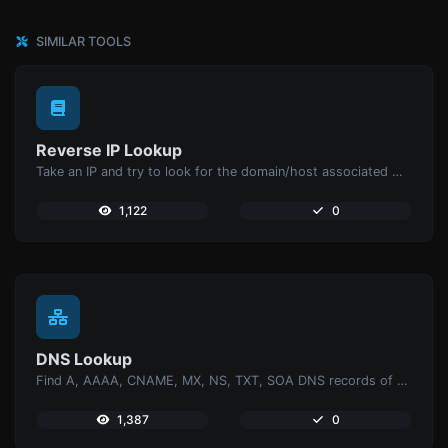
SIMILAR TOOLS
Reverse IP Lookup
Take an IP and try to look for the domain/host associated with it.
1,122
0
DNS Lookup
Find A, AAAA, CNAME, MX, NS, TXT, SOA DNS records of a host.
1,387
0