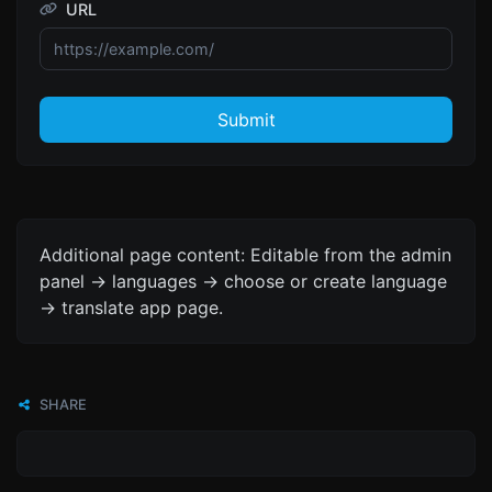
URL
Submit
Additional page content: Editable from the admin
panel -> languages -> choose or create language
-> translate app page.
SHARE