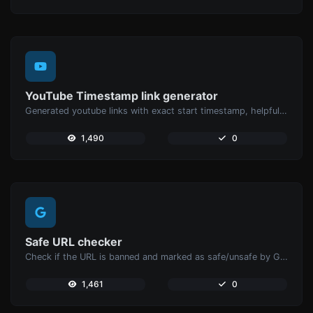
YouTube Timestamp link generator
Generated youtube links with exact start timestamp, helpful for mobile users.
1,490
0
Safe URL checker
Check if the URL is banned and marked as safe/unsafe by Google.
1,461
0