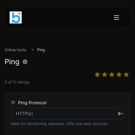
Online tools
Ping
Ping
0
of
0
ratings
Ping Protocol
Ideal for monitoring websites, APIs and web services.