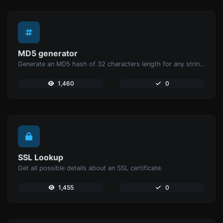
MD5 generator
Generate an MD5 hash of 32 characters length for any string input.
1,460
0
SSL Lookup
Get all possible details about an SSL certificate.
1,455
0