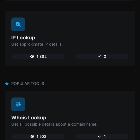
IP Lookup
Get approximate IP details.
1,382
0
POPULAR TOOLS
Whois Lookup
Get all possible details about a domain name.
1,502
1