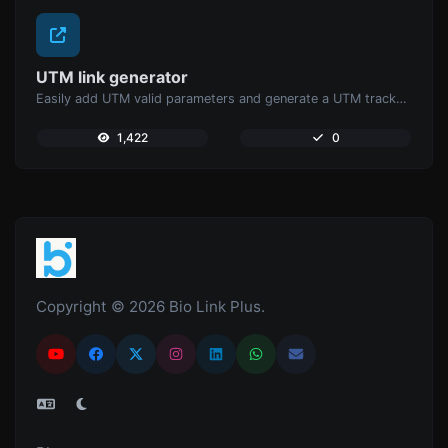
UTM link generator
Easily add UTM valid parameters and generate a UTM trackable link.
1,422
0
Copyright © 2026 Bio Link Plus.