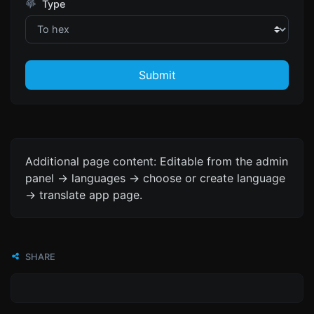
Type
Submit
Additional page content: Editable from the admin
panel -> languages -> choose or create language
-> translate app page.
SHARE