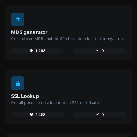
MD5 generator
Generate an MD5 hash of 32 characters length for any string input.
1,463
0
SSL Lookup
Get all possible details about an SSL certificate.
1,458
0