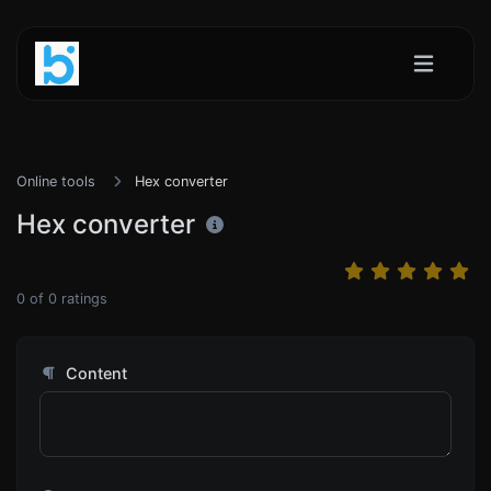
Online tools
Hex converter
Hex converter
0
of
0
ratings
Content