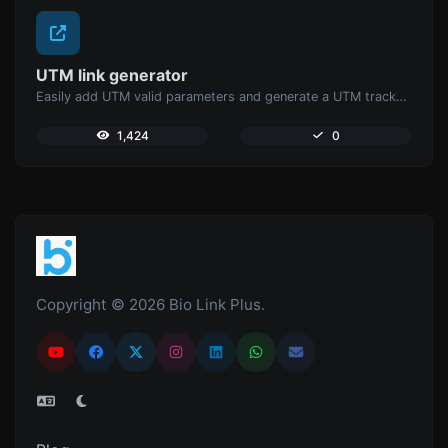
UTM link generator
Easily add UTM valid parameters and generate a UTM trackable link.
1,424
0
Copyright © 2026 Bio Link Plus.