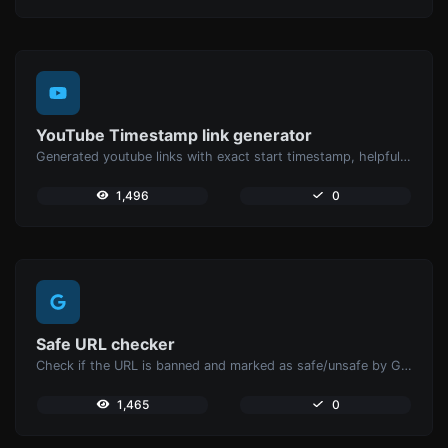
YouTube Timestamp link generator
Generated youtube links with exact start timestamp, helpful for mobile users.
1,496
0
Safe URL checker
Check if the URL is banned and marked as safe/unsafe by Google.
1,465
0