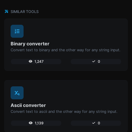
SIMILAR TOOLS
Binary converter
Convert text to binary and the other way for any string input.
1,247
0
Ascii converter
Convert text to ascii and the other way for any string input.
1,139
0