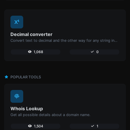
Decimal converter
Convert text to decimal and the other way for any string input.
1,068
0
POPULAR TOOLS
Whois Lookup
Get all possible details about a domain name.
1,504
1