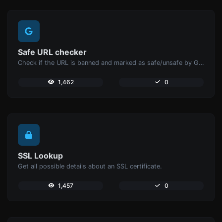
Safe URL checker
Check if the URL is banned and marked as safe/unsafe by Google.
1,462
0
SSL Lookup
Get all possible details about an SSL certificate.
1,457
0