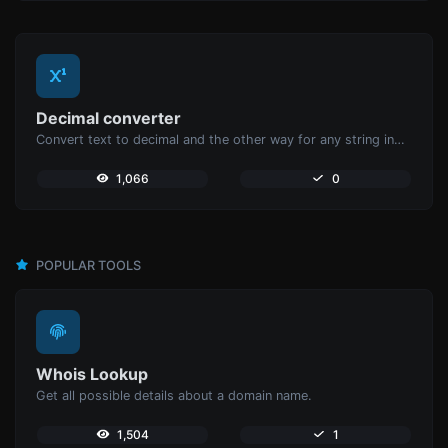
Decimal converter
Convert text to decimal and the other way for any string input.
1,066
0
POPULAR TOOLS
Whois Lookup
Get all possible details about a domain name.
1,504
1