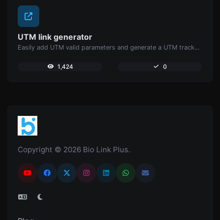
UTM link generator
Easily add UTM valid parameters and generate a UTM trackable link.
1,424
0
Copyright © 2026 Bio Link Plus.