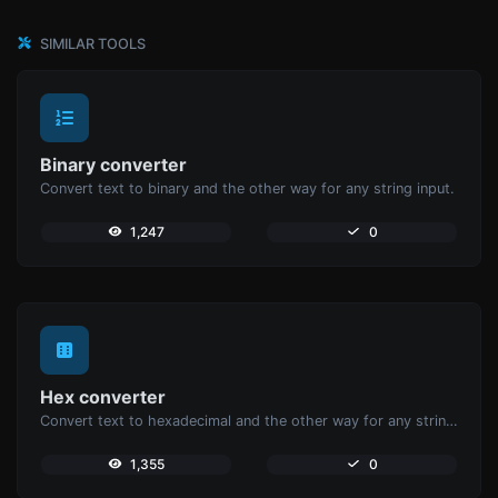
SIMILAR TOOLS
Binary converter
Convert text to binary and the other way for any string input.
1,247
0
Hex converter
Convert text to hexadecimal and the other way for any string input.
1,355
0