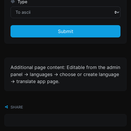
Type
Submit
Additional page content: Editable from the admin
panel -> languages -> choose or create language
-> translate app page.
SHARE