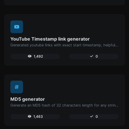
YouTube Timestamp link generator
Generated youtube links with exact start timestamp, helpful for mobile users.
1,492
0
MD5 generator
Generate an MD5 hash of 32 characters length for any string input.
1,463
0