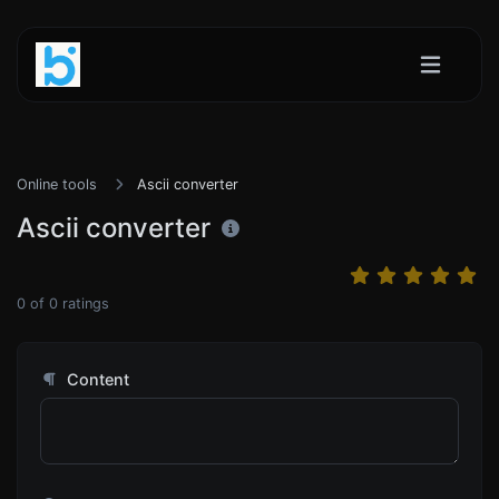
Online tools
Ascii converter
Ascii converter
0
of
0
ratings
Content