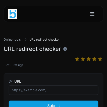
Online tools
URL redirect checker
URL redirect checker
0
of
0
ratings
URL
Submit