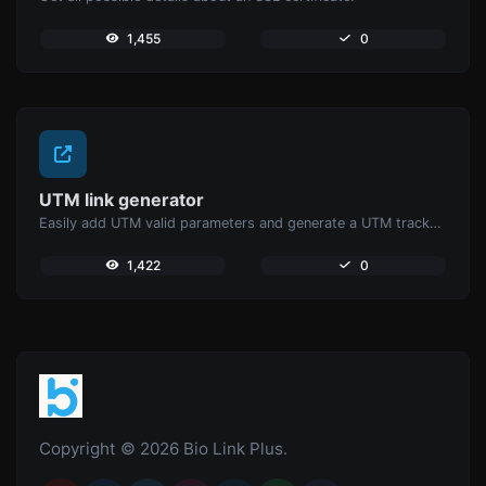
1,455
0
UTM link generator
Easily add UTM valid parameters and generate a UTM trackable link.
1,422
0
Copyright © 2026 Bio Link Plus.