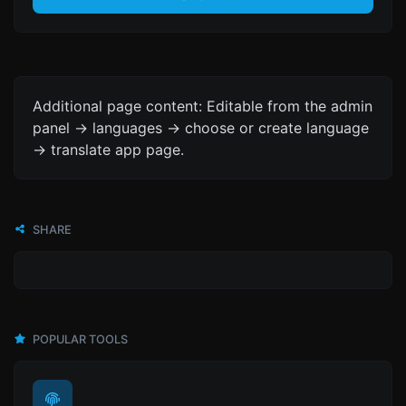
Additional page content: Editable from the admin
panel -> languages -> choose or create language
-> translate app page.
SHARE
POPULAR TOOLS