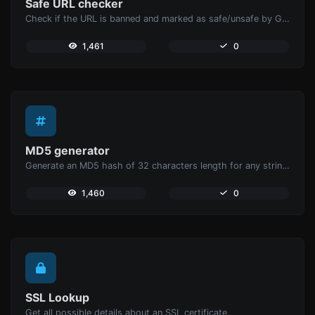
Safe URL checker
Check if the URL is banned and marked as safe/unsafe by Google.
1,461
0
MD5 generator
Generate an MD5 hash of 32 characters length for any string input.
1,460
0
SSL Lookup
Get all possible details about an SSL certificate.