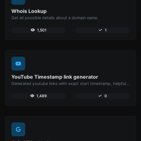
Whois Lookup
Get all possible details about a domain name.
1,501
1
YouTube Timestamp link generator
Generated youtube links with exact start timestamp, helpful for mobile users.
1,489
0