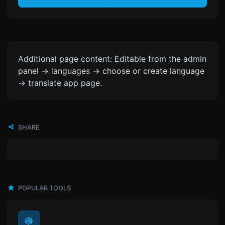
Additional page content: Editable from the admin
panel -> languages -> choose or create language
-> translate app page.
SHARE
POPULAR TOOLS