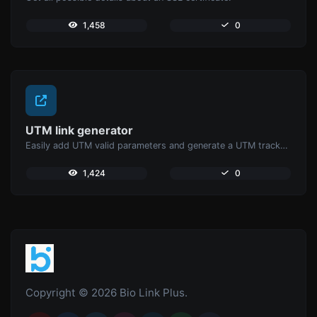
1,458
0
UTM link generator
Easily add UTM valid parameters and generate a UTM trackable link.
1,424
0
Copyright © 2026 Bio Link Plus.