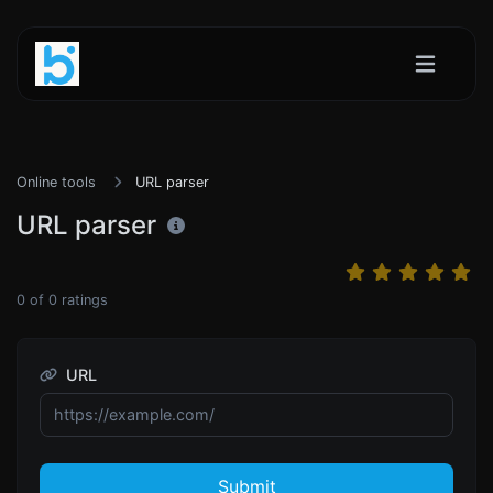
Online tools
URL parser
URL parser
0
of
0
ratings
URL
Submit