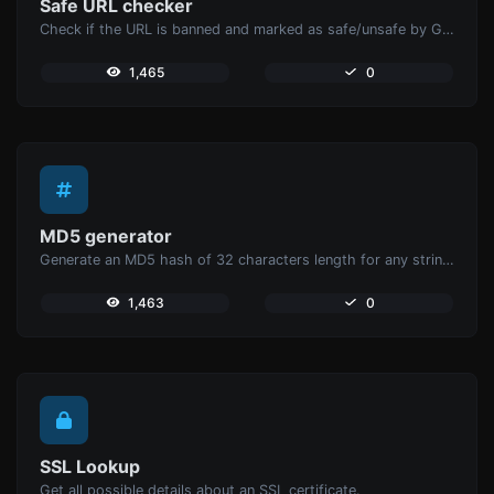
Safe URL checker
Check if the URL is banned and marked as safe/unsafe by Google.
1,465
0
MD5 generator
Generate an MD5 hash of 32 characters length for any string input.
1,463
0
SSL Lookup
Get all possible details about an SSL certificate.