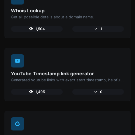
Whois Lookup
Get all possible details about a domain name.
1,504
1
YouTube Timestamp link generator
Generated youtube links with exact start timestamp, helpful for mobile users.
1,495
0