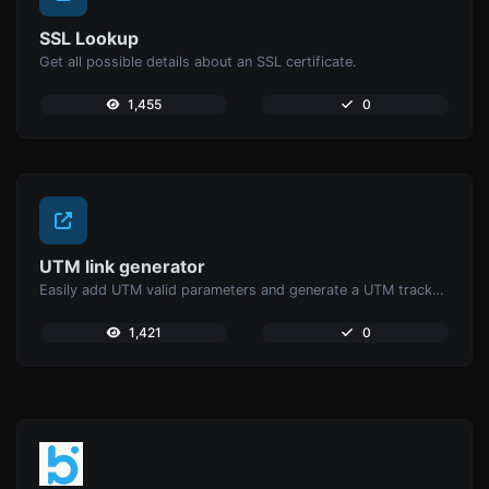
SSL Lookup
Get all possible details about an SSL certificate.
1,455
0
UTM link generator
Easily add UTM valid parameters and generate a UTM trackable link.
1,421
0