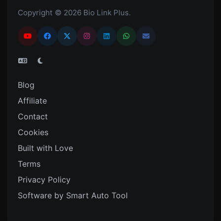
Copyright © 2026 Bio Link Plus.
Blog
Affiliate
Contact
Cookies
Built with Love
Terms
Privacy Policy
Software by Smart Auto Tool