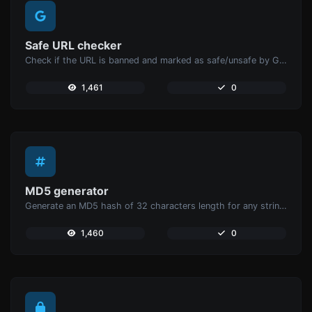
Safe URL checker
Check if the URL is banned and marked as safe/unsafe by Google.
1,461
0
MD5 generator
Generate an MD5 hash of 32 characters length for any string input.
1,460
0