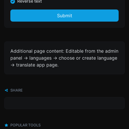
Reverse text
Submit
Additional page content: Editable from the admin
panel -> languages -> choose or create language
-> translate app page.
SHARE
POPULAR TOOLS