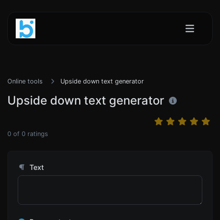
Online tools
Upside down text generator
Upside down text generator
0
of
0
ratings
Text