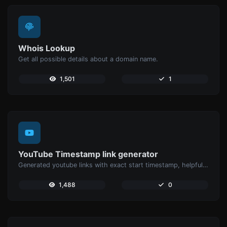
Whois Lookup
Get all possible details about a domain name.
1,501
1
YouTube Timestamp link generator
Generated youtube links with exact start timestamp, helpful for mobile users.
1,488
0