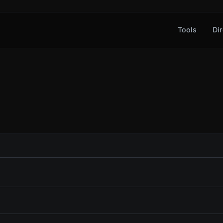
Tools
Dir