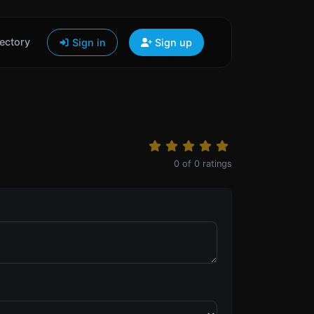
ectory
Sign in
Sign up
0
of
0
ratings