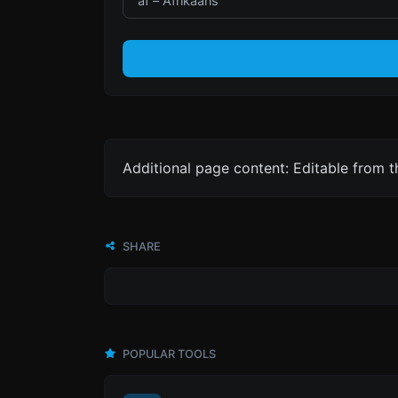
Additional page content: Editable from 
SHARE
POPULAR TOOLS