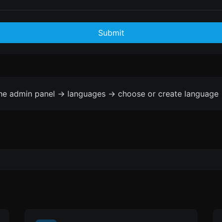
Submit
the admin panel -> languages -> choose or create language 