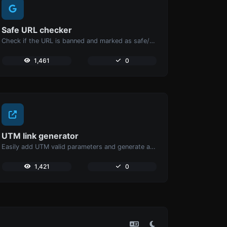
Safe URL checker
Check if the URL is banned and marked as safe/unsafe by Google.
1,461
0
UTM link generator
Easily add UTM valid parameters and generate a UTM trackable link.
1,421
0