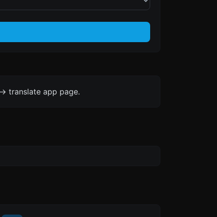
-> translate app page.