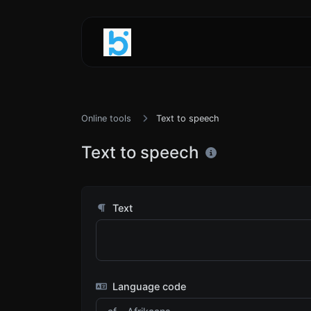
Online tools
Text to speech
Text to speech
Text
Language code