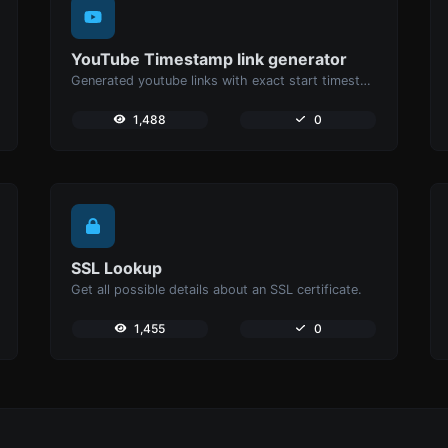
YouTube Timestamp link generator
Generated youtube links with exact start timestamp, helpful for mobile users.
1,488
0
SSL Lookup
Get all possible details about an SSL certificate.
1,455
0