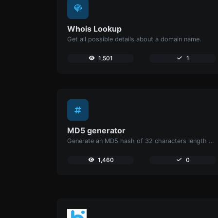
Whois Lookup
Get all possible details about a domain name.
1,501
1
MD5 generator
Generate an MD5 hash of 32 characters length for any string input.
1,460
0