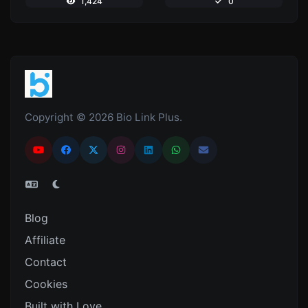
1,424
0
Copyright © 2026 Bio Link Plus.
Blog
Affiliate
Contact
Cookies
Built with Love