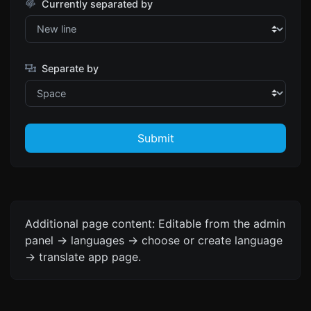
Currently separated by
Separate by
Submit
Additional page content: Editable from the admin
panel -> languages -> choose or create language
-> translate app page.