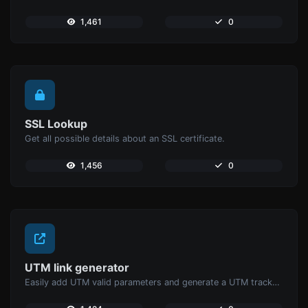
1,461
0
SSL Lookup
Get all possible details about an SSL certificate.
1,456
0
UTM link generator
Easily add UTM valid parameters and generate a UTM trackable link.