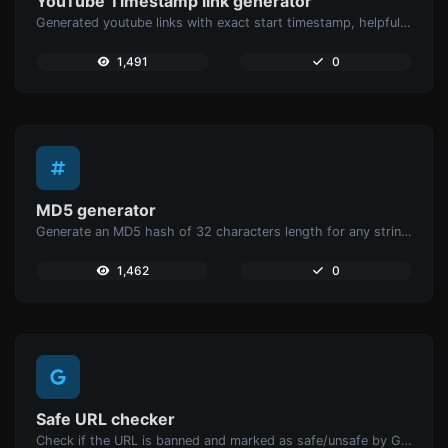
YouTube Timestamp link generator
Generated youtube links with exact start timestamp, helpful for mobile users.
1,491
0
MD5 generator
Generate an MD5 hash of 32 characters length for any string input.
1,462
0
Safe URL checker
Check if the URL is banned and marked as safe/unsafe by Google.