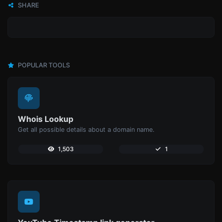
SHARE
POPULAR TOOLS
Whois Lookup
Get all possible details about a domain name.
1,503
1