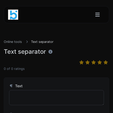
Online tools
Text separator
Text separator
0
of
0
ratings
Text