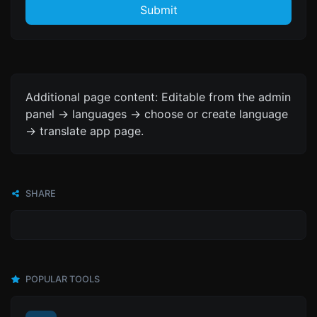
Submit
Additional page content: Editable from the admin
panel -> languages -> choose or create language
-> translate app page.
SHARE
POPULAR TOOLS