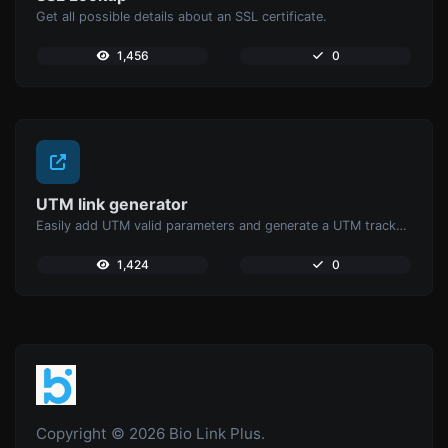
Get all possible details about an SSL certificate.
1,456
0
UTM link generator
Easily add UTM valid parameters and generate a UTM trackable link.
1,424
0
Copyright © 2026 Bio Link Plus.