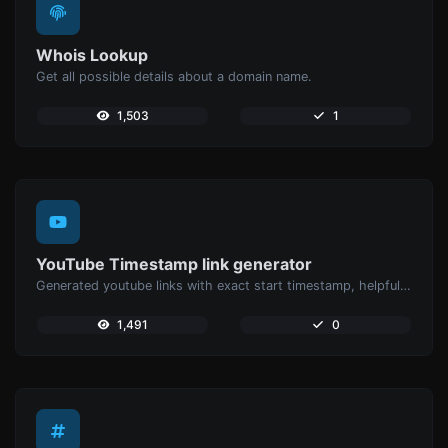
Whois Lookup
Get all possible details about a domain name.
1,503
1
YouTube Timestamp link generator
Generated youtube links with exact start timestamp, helpful for mobile users.
1,491
0