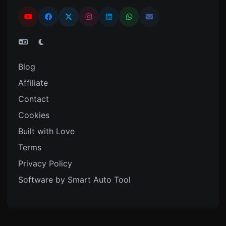
Blog
Affiliate
Contact
Cookies
Built with Love
Terms
Privacy Policy
Software by Smart Auto Tool