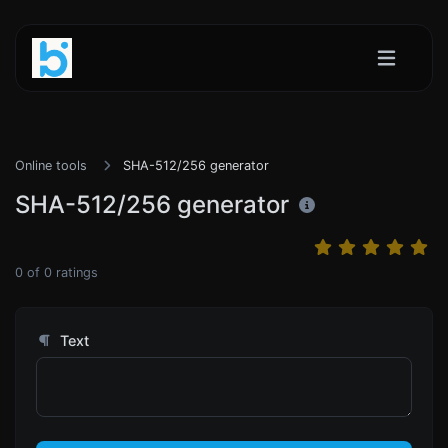
Online tools
SHA-512/256 generator
SHA-512/256 generator
0
of
0
ratings
Text