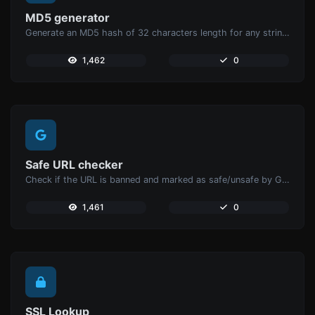
MD5 generator
Generate an MD5 hash of 32 characters length for any string input.
1,462
0
Safe URL checker
Check if the URL is banned and marked as safe/unsafe by Google.
1,461
0
SSL Lookup