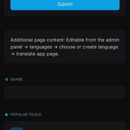
Submit
Additional page content: Editable from the admin
panel -> languages -> choose or create language
-> translate app page.
SHARE
POPULAR TOOLS