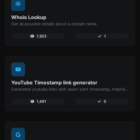
Whois Lookup
Get all possible details about a domain name.
1,503
1
YouTube Timestamp link generator
Generated youtube links with exact start timestamp, helpful for mobile users.
1,491
0