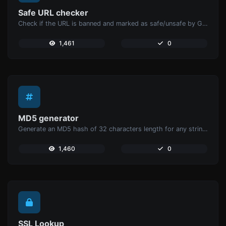
Safe URL checker
Check if the URL is banned and marked as safe/unsafe by Google.
1,461
0
MD5 generator
Generate an MD5 hash of 32 characters length for any string input.
1,460
0
SSL Lookup