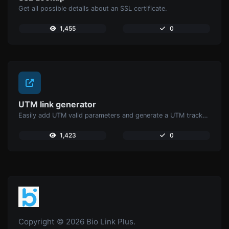
Get all possible details about an SSL certificate.
1,455
0
UTM link generator
Easily add UTM valid parameters and generate a UTM trackable link.
1,423
0
Copyright © 2026 Bio Link Plus.