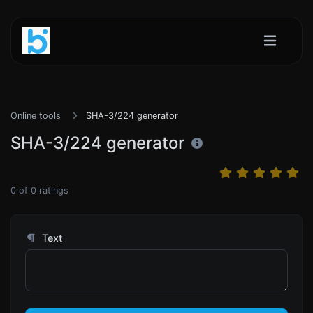
Online tools
SHA-3/224 generator
SHA-3/224 generator
0
of
0
ratings
Text