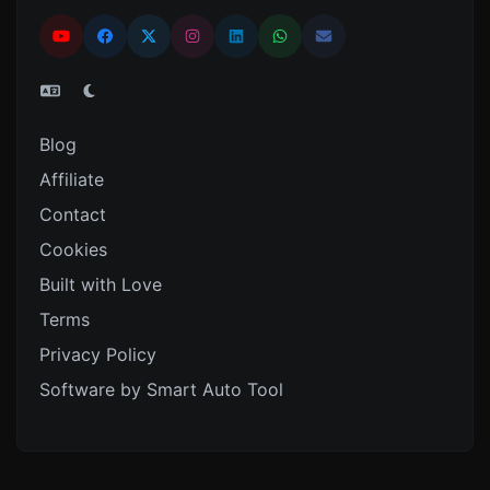
Blog
Affiliate
Contact
Cookies
Built with Love
Terms
Privacy Policy
Software by Smart Auto Tool