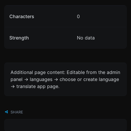
Characters
0
Strength
No data
Additional page content: Editable from the admin
panel -> languages -> choose or create language
-> translate app page.
SHARE