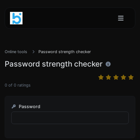
Online tools
Password strength checker
Password strength checker
0
of
0
ratings
Password