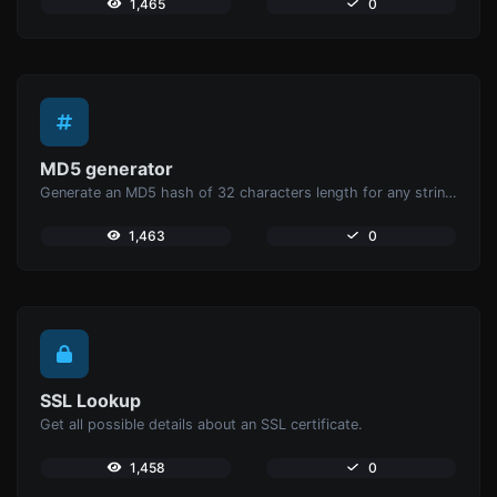
1,465
0
MD5 generator
Generate an MD5 hash of 32 characters length for any string input.
1,463
0
SSL Lookup
Get all possible details about an SSL certificate.
1,458
0