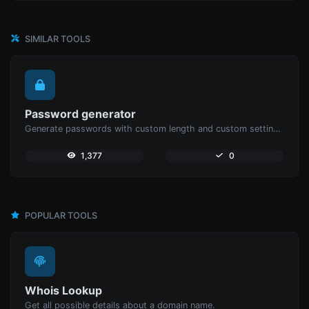
SIMILAR TOOLS
Password generator
Generate passwords with custom length and custom settings.
1,377
0
POPULAR TOOLS
Whois Lookup
Get all possible details about a domain name.