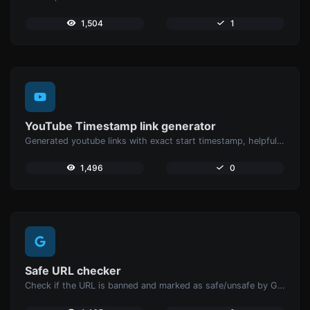
1,504
1
YouTube Timestamp link generator
Generated youtube links with exact start timestamp, helpful for mobile users.
1,496
0
Safe URL checker
Check if the URL is banned and marked as safe/unsafe by Google.