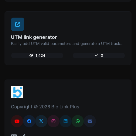
UTM link generator
Easily add UTM valid parameters and generate a UTM trackable link.
1,424
0
Copyright © 2026 Bio Link Plus.