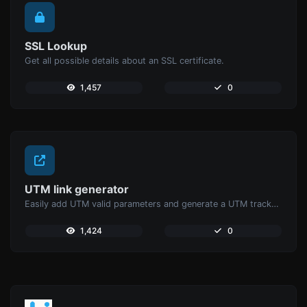
SSL Lookup
Get all possible details about an SSL certificate.
1,457
0
UTM link generator
Easily add UTM valid parameters and generate a UTM trackable link.
1,424
0