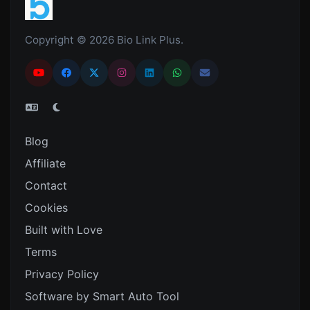
Copyright © 2026 Bio Link Plus.
Blog
Affiliate
Contact
Cookies
Built with Love
Terms
Privacy Policy
Software by Smart Auto Tool