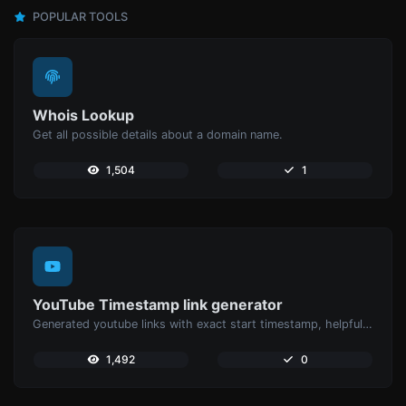
POPULAR TOOLS
Whois Lookup
Get all possible details about a domain name.
1,504
1
YouTube Timestamp link generator
Generated youtube links with exact start timestamp, helpful for mobile users.
1,492
0