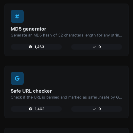
MD5 generator
Generate an MD5 hash of 32 characters length for any string input.
1,463
0
Safe URL checker
Check if the URL is banned and marked as safe/unsafe by Google.
1,462
0