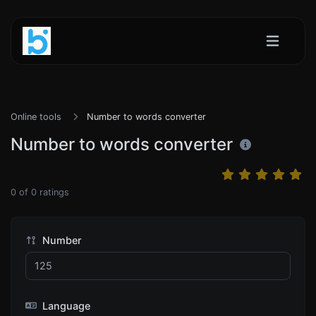
Online tools
Number to words converter
Number to words converter
0
of
0
ratings
Number
Language