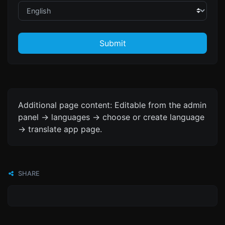
Submit
Additional page content: Editable from the admin
panel -> languages -> choose or create language
-> translate app page.
SHARE