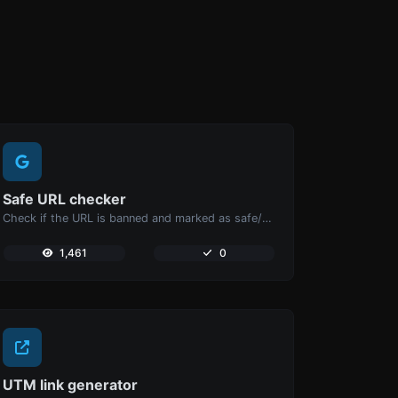
Safe URL checker
Check if the URL is banned and marked as safe/unsafe by Google.
1,461
0
UTM link generator