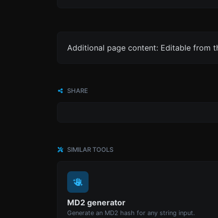
Additional page content: Editable from 
SHARE
SIMILAR TOOLS
MD2 generator
Generate an MD2 hash for any string input.