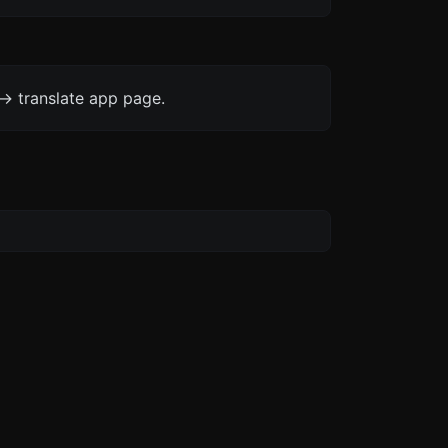
-> translate app page.