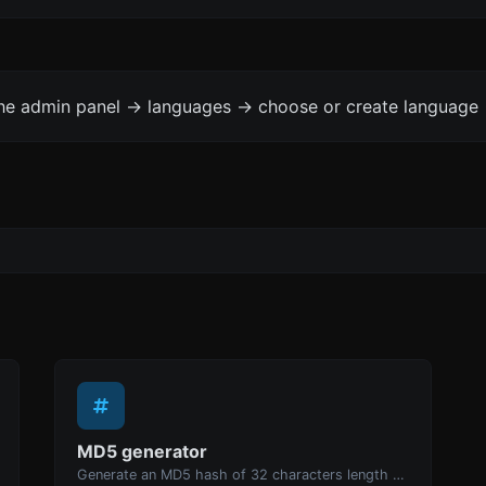
the admin panel -> languages -> choose or create language 
MD5 generator
Generate an MD5 hash of 32 characters length for any string input.