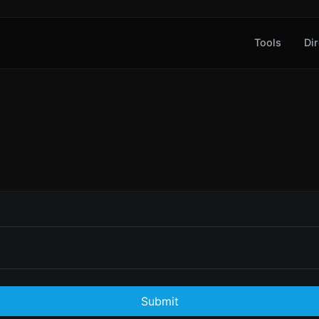
Tools
Dir
Submit