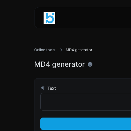
Online tools
MD4 generator
MD4 generator
Text