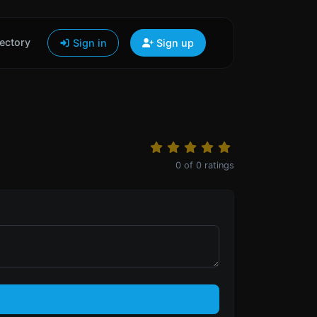
ectory
Sign in
Sign up
0
of
0
ratings