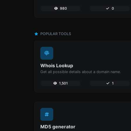
980
0
POPULAR TOOLS
Whois Lookup
Get all possible details about a domain name.
1,501
1
MD5 generator