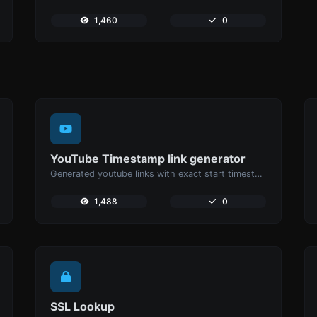
1,460
0
YouTube Timestamp link generator
Generated youtube links with exact start timestamp, helpful for mobile users.
1,488
0
SSL Lookup