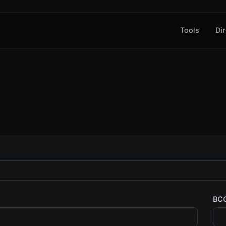
Tools
Dir
BC