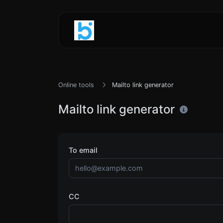
Online tools
Mailto link generator
Mailto link generator
To email
CC