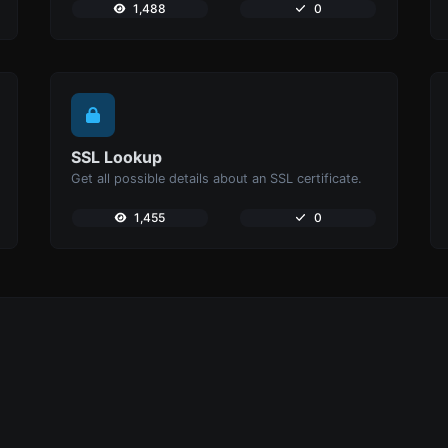
1,488
0
SSL Lookup
Get all possible details about an SSL certificate.
1,455
0