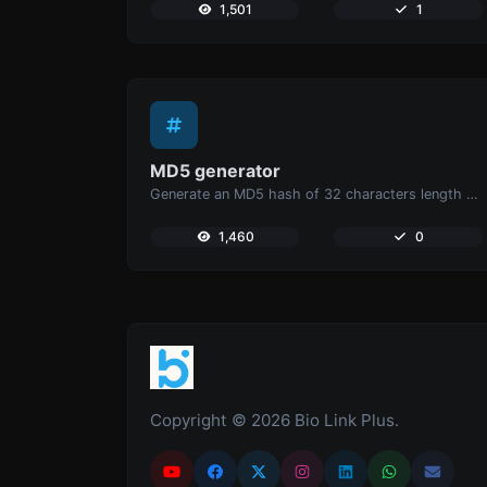
1,501
1
MD5 generator
Generate an MD5 hash of 32 characters length for any string input.
1,460
0
Copyright © 2026 Bio Link Plus.