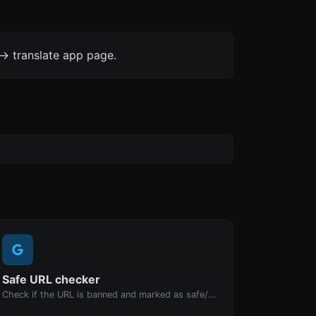
-> translate app page.
Safe URL checker
Check if the URL is banned and marked as safe/unsafe by Google.