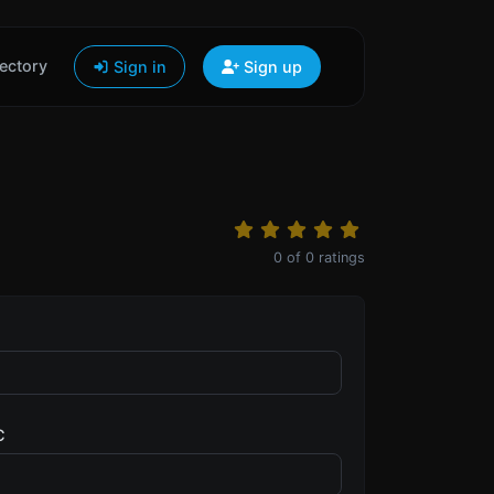
ectory
Sign in
Sign up
0
of
0
ratings
C