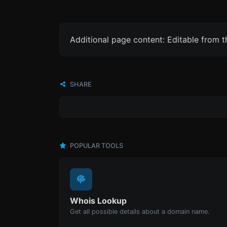
Additional page content: Editable from 
SHARE
POPULAR TOOLS
Whois Lookup
Get all possible details about a domain name.