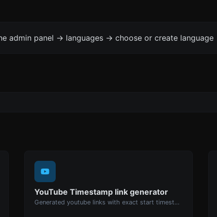
the admin panel -> languages -> choose or create language 
YouTube Timestamp link generator
Generated youtube links with exact start timestamp, helpful for mobile users.