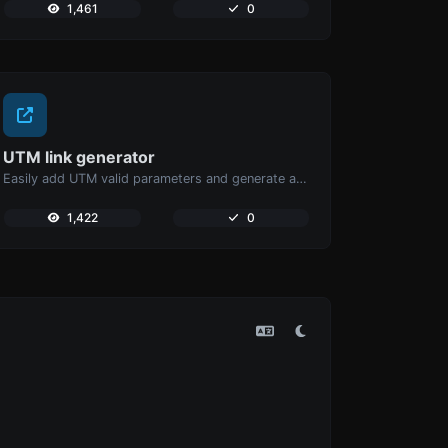
1,461
0
UTM link generator
Easily add UTM valid parameters and generate a UTM trackable link.
1,422
0