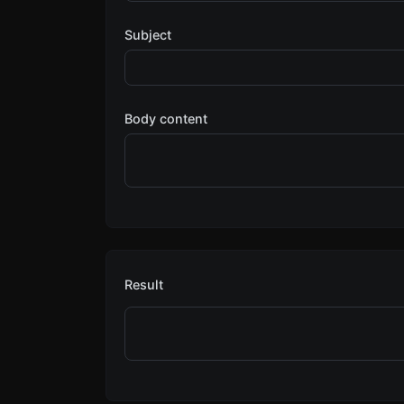
Subject
Body content
Result