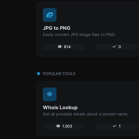
JPG to PNG
Easily convert JPG image files to PNG.
814
0
POPULAR TOOLS
Whois Lookup
Get all possible details about a domain name.
1,503
1