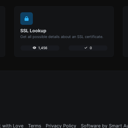
SSL Lookup
Get all possible details about an SSL certificate.
1,456
0
t with Love
Terms
Privacy Policy
Software by Smart A