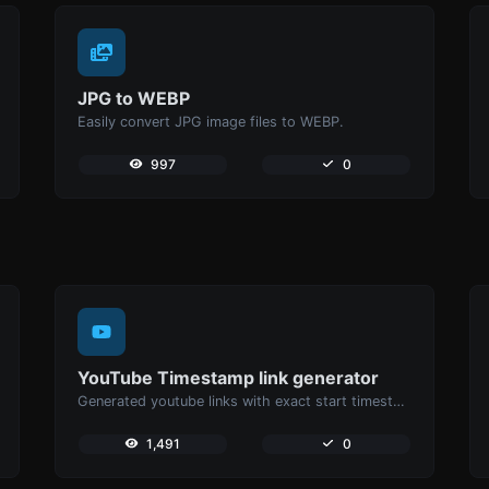
JPG to WEBP
Easily convert JPG image files to WEBP.
997
0
YouTube Timestamp link generator
Generated youtube links with exact start timestamp, helpful for mobile users.
1,491
0