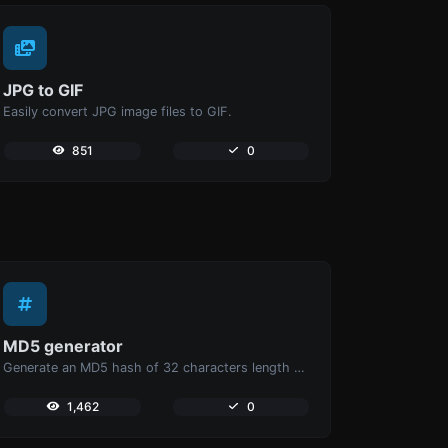
JPG to GIF
Easily convert JPG image files to GIF.
851
0
MD5 generator
Generate an MD5 hash of 32 characters length for any string input.
1,462
0