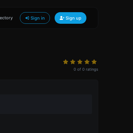
ectory
Sign in
Sign up
0
of
0
ratings