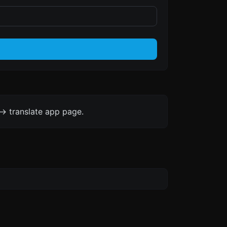
-> translate app page.