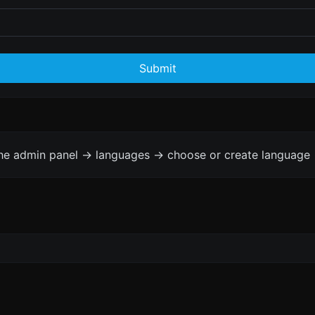
Submit
the admin panel -> languages -> choose or create language 