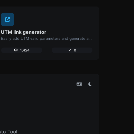
UTM link generator
Easily add UTM valid parameters and generate a UTM trackable link.
1,424
0
uto Tool