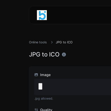
Online tools
JPG to ICO
JPG to ICO
Image
.jpg allowed.
Quality