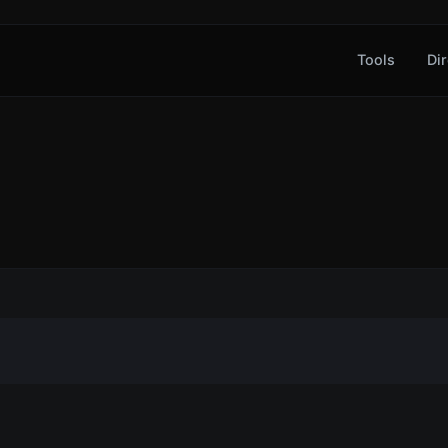
Tools
Dir