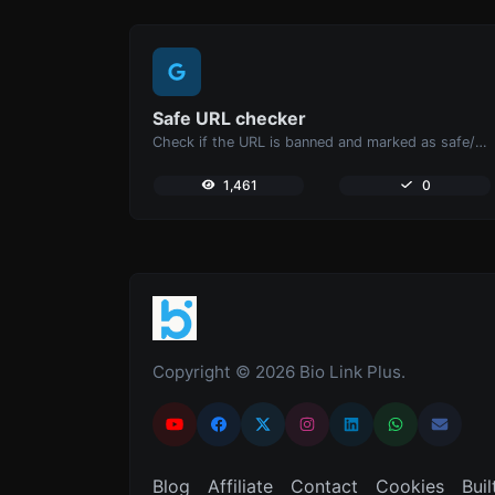
Safe URL checker
Check if the URL is banned and marked as safe/unsafe by Google.
1,461
0
Copyright © 2026 Bio Link Plus.
Blog
Affiliate
Contact
Cookies
Buil