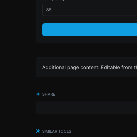
Additional page content: Editable from 
SHARE
SIMILAR TOOLS