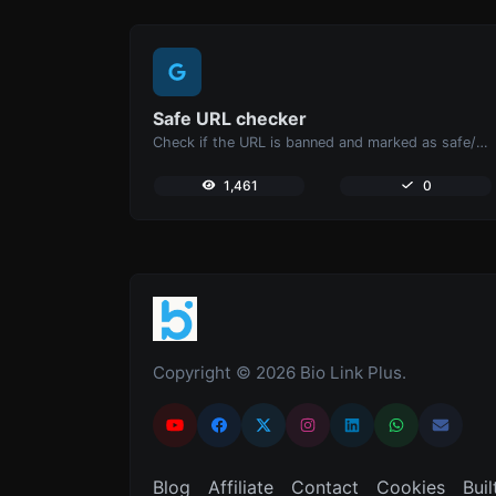
Safe URL checker
Check if the URL is banned and marked as safe/unsafe by Google.
1,461
0
Copyright © 2026 Bio Link Plus.
Blog
Affiliate
Contact
Cookies
Buil