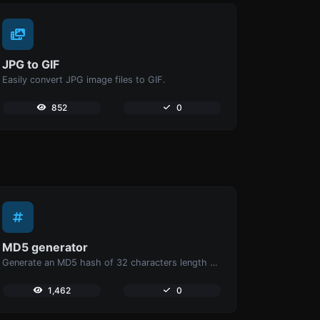
JPG to GIF
Easily convert JPG image files to GIF.
852
0
MD5 generator
Generate an MD5 hash of 32 characters length for any string input.
1,462
0