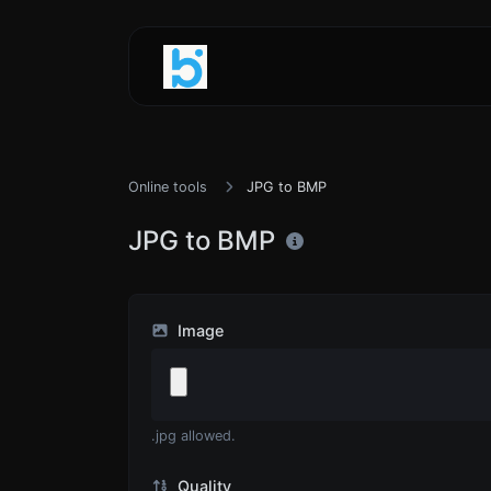
Online tools
JPG to BMP
JPG to BMP
Image
.jpg allowed.
Quality