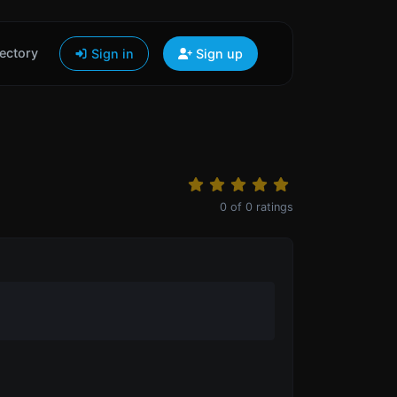
ectory
Sign in
Sign up
0
of
0
ratings