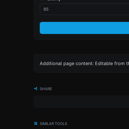
Additional page content: Editable from 
SHARE
SIMILAR TOOLS