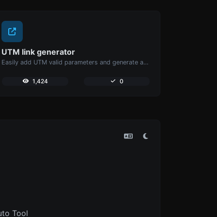
UTM link generator
Easily add UTM valid parameters and generate a UTM trackable link.
1,424
0
uto Tool