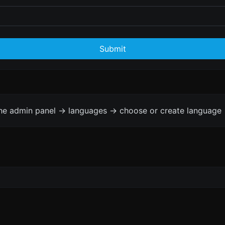
Submit
the admin panel -> languages -> choose or create language 