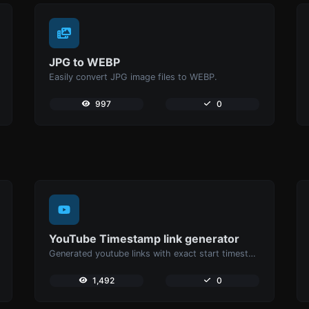
JPG to WEBP
Easily convert JPG image files to WEBP.
997
0
YouTube Timestamp link generator
Generated youtube links with exact start timestamp, helpful for mobile users.
1,492
0