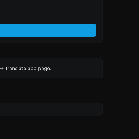
-> translate app page.