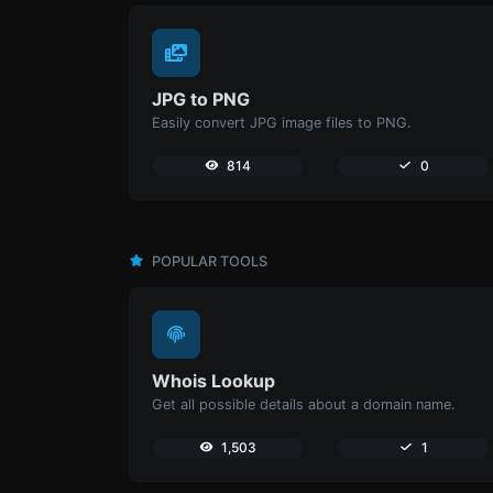
JPG to PNG
Easily convert JPG image files to PNG.
814
0
POPULAR TOOLS
Whois Lookup
Get all possible details about a domain name.
1,503
1