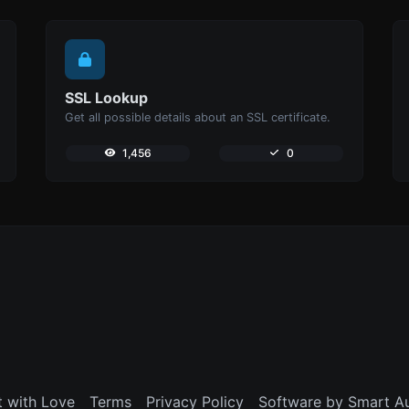
SSL Lookup
Get all possible details about an SSL certificate.
1,456
0
t with Love
Terms
Privacy Policy
Software by Smart A