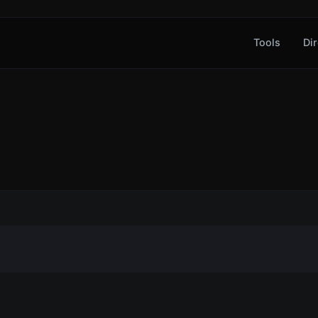
Tools
Dir