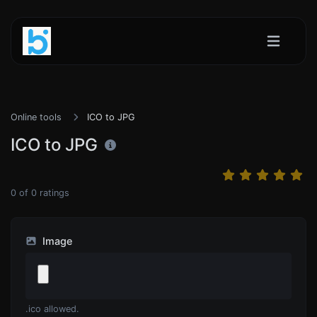
Online tools
ICO to JPG
ICO to JPG
0
of
0
ratings
Image
.ico allowed.