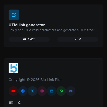
UTM link generator
Easily add UTM valid parameters and generate a UTM trackable link.
1,424
0
Copyright © 2026 Bio Link Plus.