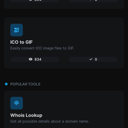
ICO to GIF
Easily convert ICO image files to GIF.
834
0
POPULAR TOOLS
Whois Lookup
Get all possible details about a domain name.