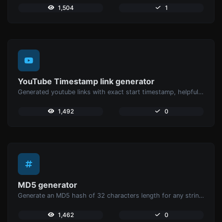
1,504
1
YouTube Timestamp link generator
Generated youtube links with exact start timestamp, helpful for mobile users.
1,492
0
MD5 generator
Generate an MD5 hash of 32 characters length for any string input.
1,462
0