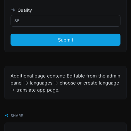
Quality
Submit
Additional page content: Editable from the admin
panel -> languages -> choose or create language
-> translate app page.
SHARE