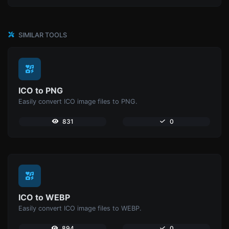
SIMILAR TOOLS
ICO to PNG
Easily convert ICO image files to PNG.
831
0
ICO to WEBP
Easily convert ICO image files to WEBP.
894
0