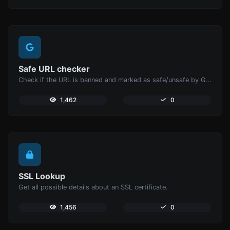
Safe URL checker
Check if the URL is banned and marked as safe/unsafe by Google.
1,462
0
SSL Lookup
Get all possible details about an SSL certificate.
1,456
0