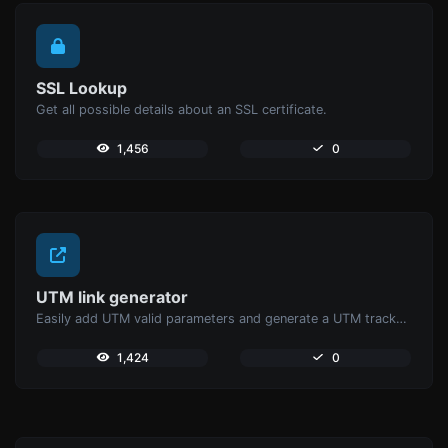
SSL Lookup
Get all possible details about an SSL certificate.
1,456
0
UTM link generator
Easily add UTM valid parameters and generate a UTM trackable link.
1,424
0