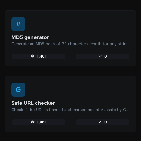
MD5 generator
Generate an MD5 hash of 32 characters length for any string input.
1,461
0
Safe URL checker
Check if the URL is banned and marked as safe/unsafe by Google.
1,461
0