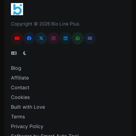
Copyright © 2026 Bio Link Plus.
Blog
Affiliate
Contact
Cookies
Built with Love
Terms
Privacy Policy