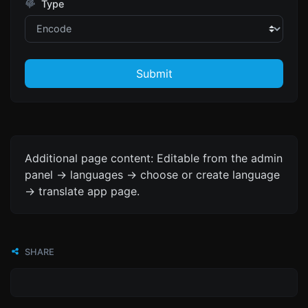
Type
Submit
Additional page content: Editable from the admin
panel -> languages -> choose or create language
-> translate app page.
SHARE