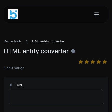
Online tools
HTML entity converter
HTML entity converter
0
of
0
ratings
Text