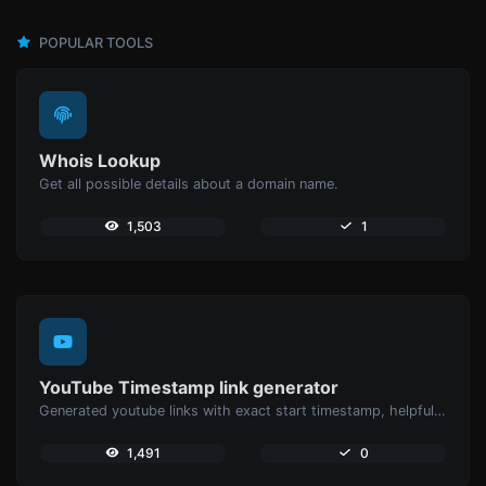
POPULAR TOOLS
Whois Lookup
Get all possible details about a domain name.
1,503
1
YouTube Timestamp link generator
Generated youtube links with exact start timestamp, helpful for mobile users.
1,491
0