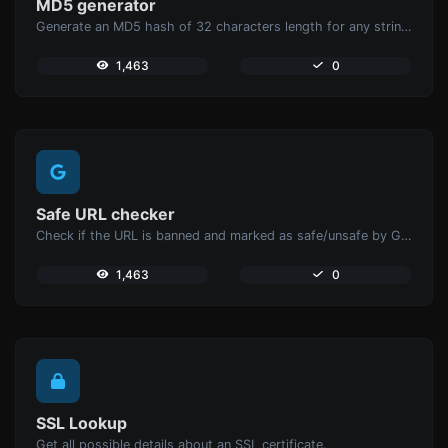
MD5 generator
Generate an MD5 hash of 32 characters length for any string input.
1,463
0
Safe URL checker
Check if the URL is banned and marked as safe/unsafe by Google.
1,463
0
SSL Lookup
Get all possible details about an SSL certificate.