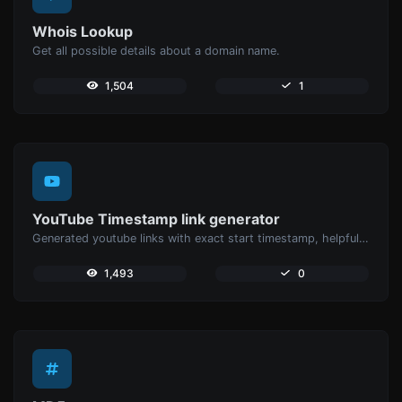
Whois Lookup
Get all possible details about a domain name.
1,504
1
YouTube Timestamp link generator
Generated youtube links with exact start timestamp, helpful for mobile users.
1,493
0