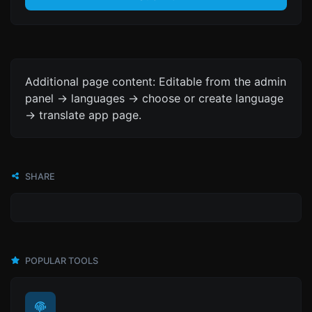
Additional page content: Editable from the admin
panel -> languages -> choose or create language
-> translate app page.
SHARE
POPULAR TOOLS