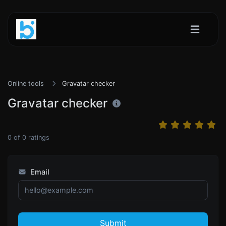
Online tools
Gravatar checker
Gravatar checker
0
of
0
ratings
Email
Submit