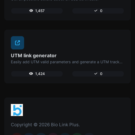
1,457
0
UTM link generator
Easily add UTM valid parameters and generate a UTM trackable link.
1,424
0
Copyright © 2026 Bio Link Plus.