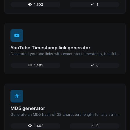
1,503
1
YouTube Timestamp link generator
Generated youtube links with exact start timestamp, helpful for mobile users.
1,491
0
MD5 generator
Generate an MD5 hash of 32 characters length for any string input.
1,462
0