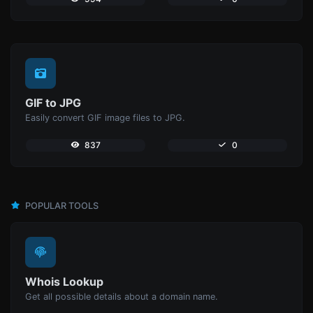
GIF to JPG
Easily convert GIF image files to JPG.
837
0
POPULAR TOOLS
Whois Lookup
Get all possible details about a domain name.