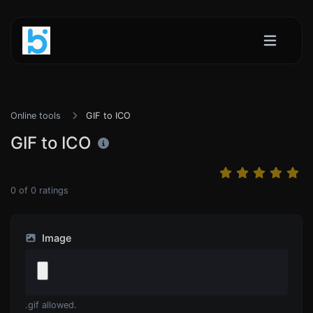
Online tools
GIF to ICO
GIF to ICO
0
of
0
ratings
Image
.gif allowed.