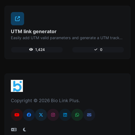
UTM link generator
Easily add UTM valid parameters and generate a UTM trackable link.
1,424
0
Copyright © 2026 Bio Link Plus.