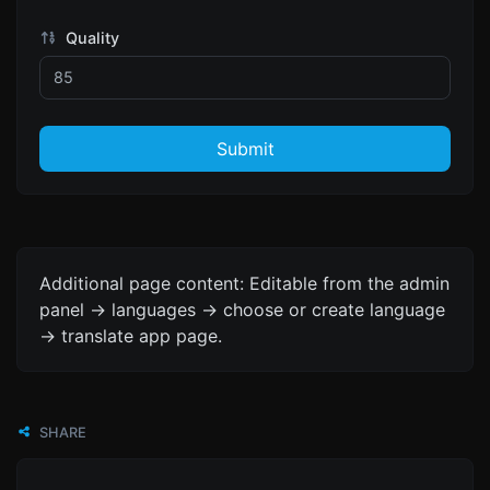
Quality
Submit
Additional page content: Editable from the admin
panel -> languages -> choose or create language
-> translate app page.
SHARE