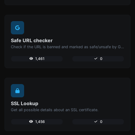
Safe URL checker
Check if the URL is banned and marked as safe/unsafe by Google.
1,461
0
SSL Lookup
Get all possible details about an SSL certificate.
1,456
0