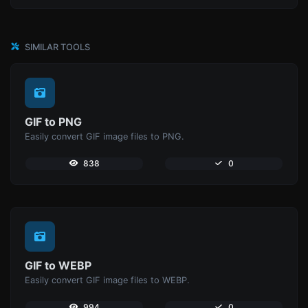
SIMILAR TOOLS
GIF to PNG
Easily convert GIF image files to PNG.
838
0
GIF to WEBP
Easily convert GIF image files to WEBP.
994
0