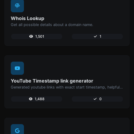
Whois Lookup
Get all possible details about a domain name.
1,501
1
YouTube Timestamp link generator
Generated youtube links with exact start timestamp, helpful for mobile users.
1,488
0