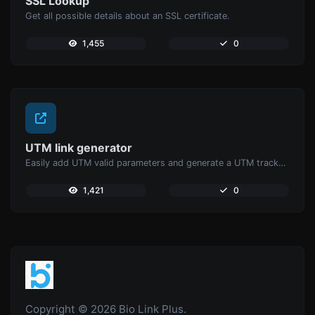
SSL Lookup
Get all possible details about an SSL certificate.
1,455
0
UTM link generator
Easily add UTM valid parameters and generate a UTM trackable link.
1,421
0
Copyright © 2026 Bio Link Plus.