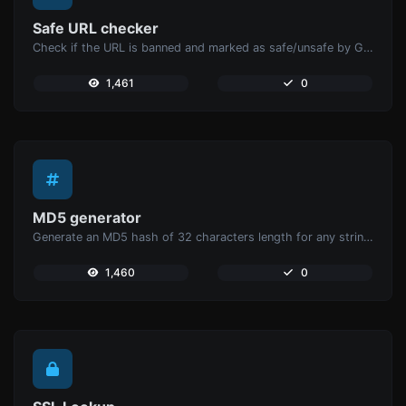
Safe URL checker
Check if the URL is banned and marked as safe/unsafe by Google.
1,461
0
MD5 generator
Generate an MD5 hash of 32 characters length for any string input.
1,460
0