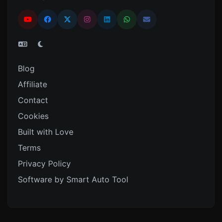
Blog
Affiliate
Contact
Cookies
Built with Love
Terms
Privacy Policy
Software by Smart Auto Tool