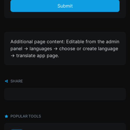
Submit
Additional page content: Editable from the admin
panel -> languages -> choose or create language
-> translate app page.
SHARE
POPULAR TOOLS