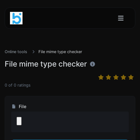
Online tools
File mime type checker
File mime type checker
0
of
0
ratings
File