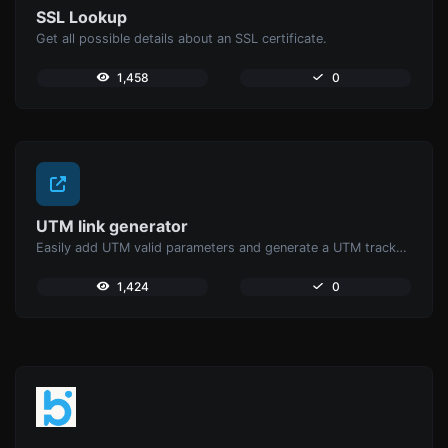
SSL Lookup
Get all possible details about an SSL certificate.
1,458
0
UTM link generator
Easily add UTM valid parameters and generate a UTM trackable link.
1,424
0