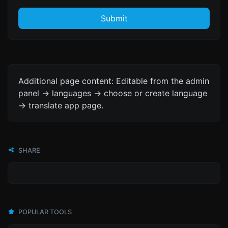
Submit
Additional page content: Editable from the admin
panel -> languages -> choose or create language
-> translate app page.
SHARE
POPULAR TOOLS