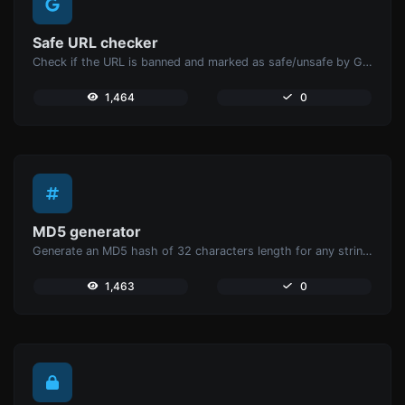
Safe URL checker
Check if the URL is banned and marked as safe/unsafe by Google.
1,464
0
MD5 generator
Generate an MD5 hash of 32 characters length for any string input.
1,463
0