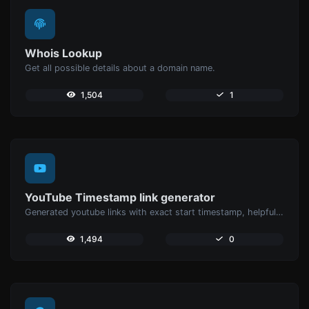
Whois Lookup
Get all possible details about a domain name.
1,504
1
YouTube Timestamp link generator
Generated youtube links with exact start timestamp, helpful for mobile users.
1,494
0