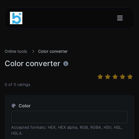
Online tools
Color converter
Color converter
0
of
0
ratings
Color
Accepted formats: HEX, HEX alpha, RGB, RGBA, HSV, HSL,
HSLA.