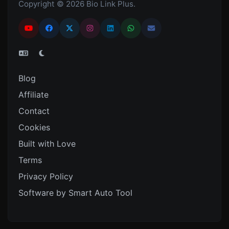
Copyright © 2026 Bio Link Plus.
Blog
Affiliate
Contact
Cookies
Built with Love
Terms
Privacy Policy
Software by Smart Auto Tool