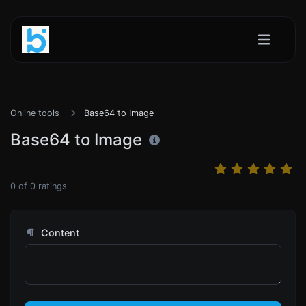
Online tools
Base64 to Image
Base64 to Image
0
of
0
ratings
Content