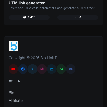
UTM link generator
Easily add UTM valid parameters and generate a UTM trackable link.
1,424
0
Copyright © 2026 Bio Link Plus.
Blog
Affiliate