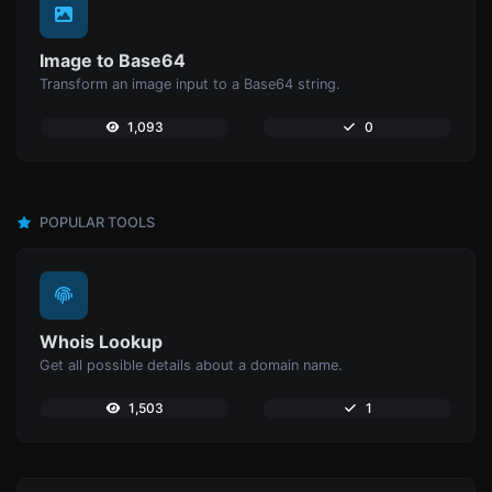
Image to Base64
Transform an image input to a Base64 string.
1,093
0
POPULAR TOOLS
Whois Lookup
Get all possible details about a domain name.
1,503
1