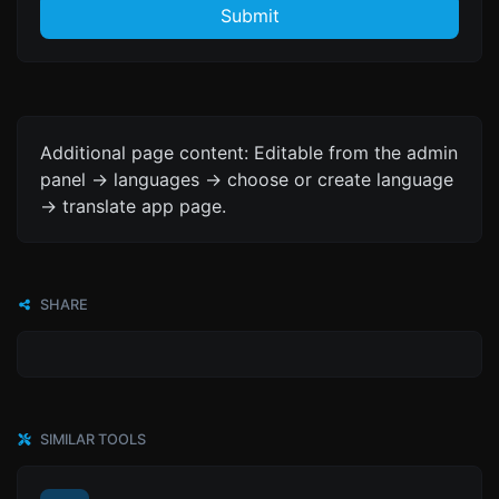
Submit
Additional page content: Editable from the admin
panel -> languages -> choose or create language
-> translate app page.
SHARE
SIMILAR TOOLS