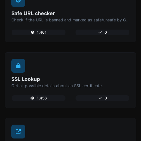
Safe URL checker
Check if the URL is banned and marked as safe/unsafe by Google.
1,461
0
SSL Lookup
Get all possible details about an SSL certificate.
1,456
0