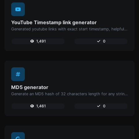
YouTube Timestamp link generator
Generated youtube links with exact start timestamp, helpful for mobile users.
1,491
0
MD5 generator
Generate an MD5 hash of 32 characters length for any string input.
1,461
0