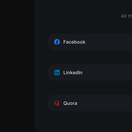
All t
Facebook
LinkedIn
Quora