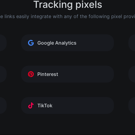
Tracking pixels
he links easily integrate with any of the following pixel prov
Google Analytics
Pinterest
TikTok