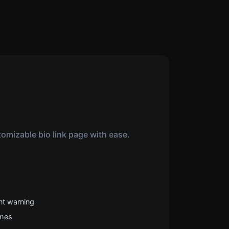
omizable bio link page with ease.
nt warning
emes