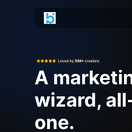
Loved by
56K+
creators
A marketi
wizard, all
one.