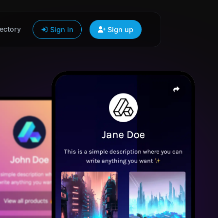
ectory
Sign in
Sign up