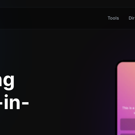
Tools
Dir
ng
-in-