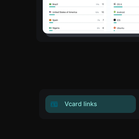
Vcard links