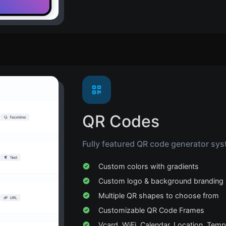
QR Codes
Fully featured QR code generator sys
Custom colors with gradients
Custom logo & background branding
Multiple QR shapes to choose from
Customizable QR Code Frames
Vcard, WiFi, Calendar, Location, Temp