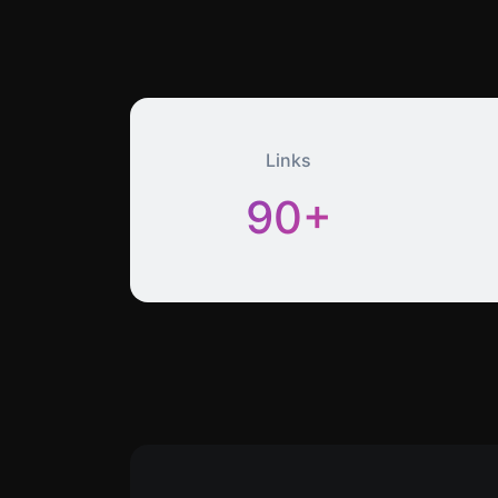
Links
90+