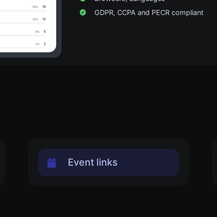
GDPR, CCPA and PECR compliant
Event links