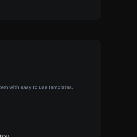
tem with easy to use templates.
lates