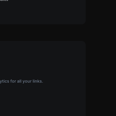
ics for all your links.