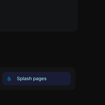
Splash pages