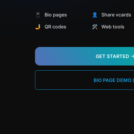
📱 Bio pages
👤 Share vcards
🤳 QR codes
🛠️ Web tools
GET STARTED
BIO PAGE DEMO