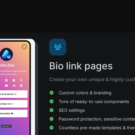
Bio link pages
Create your own unique & highly cust
Custom colors & branding
Tons of ready-to-use components
SEO settings
Password protection, sensitive conte
Countless pre-made templates & th