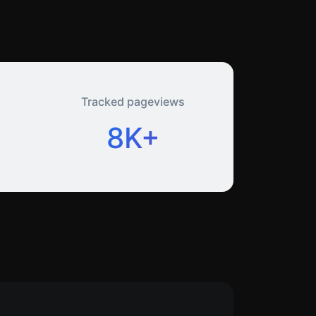
Tracked pageviews
8K+