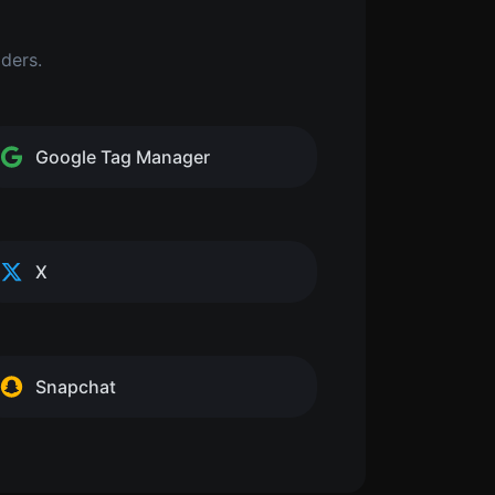
iders.
Google Tag Manager
X
Snapchat