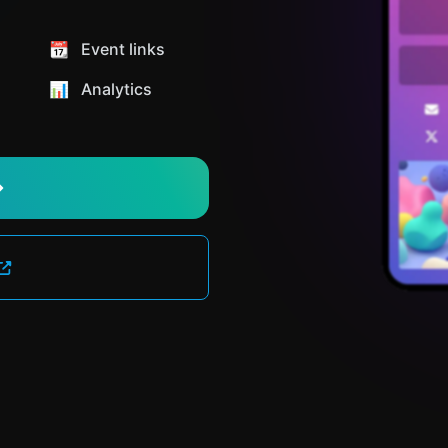
📆 Event links
📊️ Analytics