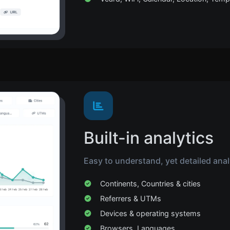
Built-in analytics
Easy to understand, yet detailed analyt
Continents, Countries & cities
Referrers & UTMs
Devices & operating systems
Browsers, Languages