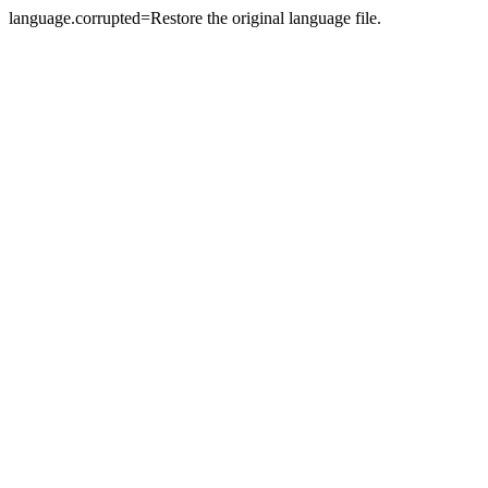
language.corrupted=Restore the original language file.