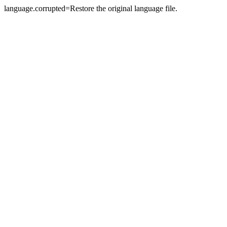
language.corrupted=Restore the original language file.