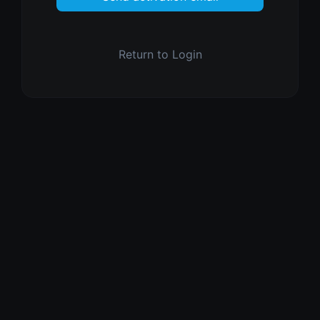
Return to Login