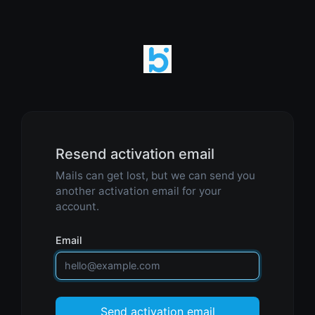
Resend activation email
Mails can get lost, but we can send you
another activation email for your
account.
Email
Send activation email