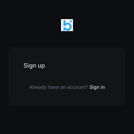
Sign up
Already have an account?
Sign in