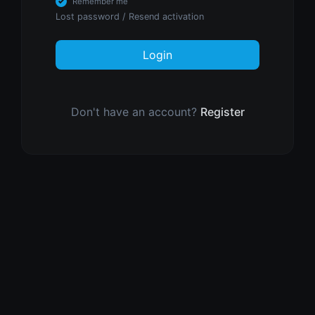
Remember me
Lost password
/
Resend activation
Login
Don't have an account?
Register