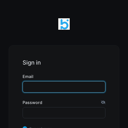
Sign in
Email
Password